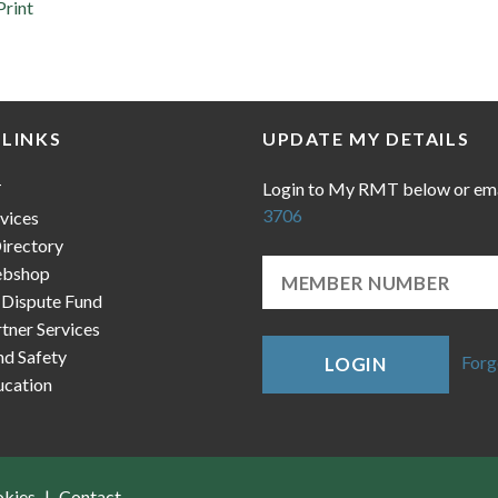
Print
 LINKS
UPDATE MY DETAILS
Login to My RMT below or em
T
3706
vices
irectory
bshop
 Dispute Fund
ner Services
nd Safety
Forg
LOGIN
cation
okies
Contact