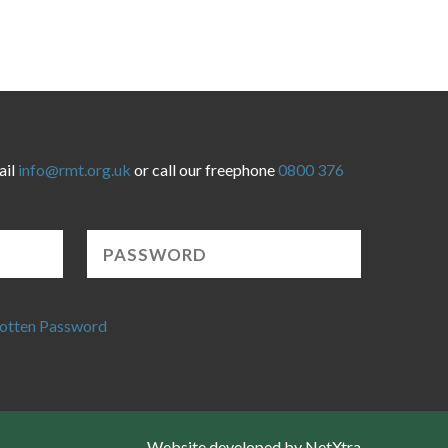
ail
info@rmt.org.uk
or call our freephone
0800 376
otten Password
Website developed by NetXtra