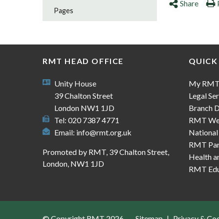
Share
Pages
RMT HEAD OFFICE
QUICK
Unity House
My RM
39 Chalton Street
Legal Ser
London NW1 1JD
Branch D
Tel: 020 7387 4771
RMT We
Email:
info@rmt.org.uk
National
RMT Part
Promoted by RMT, 39 Chalton Street,
Health a
London, NW1 1JD
RMT Edu
© Copyright RMT 2026
Sitemap
Privacy & Co