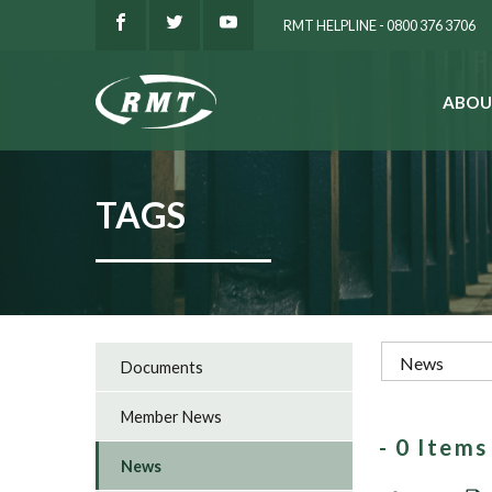
RMT HELPLINE - 0800 376 3706
ABOU
SEARCH
TAGS
Documents
Member News
- 0 Item
News