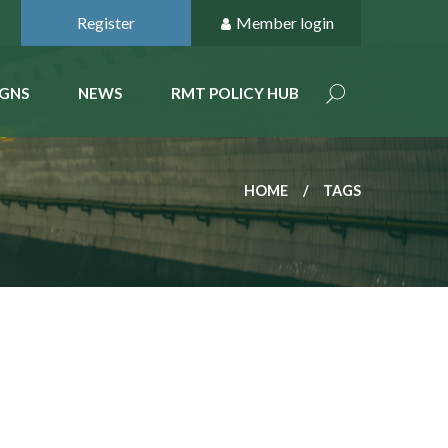
Register
Member login
GNS
NEWS
RMT POLICY HUB
HOME
TAGS