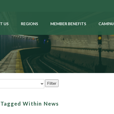
T US
REGIONS
MEMBER BENEFITS
CAMPAI
s Tagged Within News