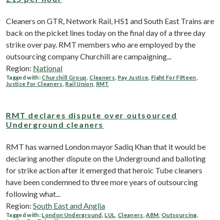
Cleaners on GTR, Network Rail, HS1 and South East Trains are
back on the picket lines today on the final day of a three day
strike over pay. RMT members who are employed by the
outsourcing company Churchill are campaigning...
Region:
National
Tagged with:
Churchill Group
,
Cleaners
,
Pay Justice
,
Fight For Fifteen
,
Justice For Cleaners
,
Rail Union
,
RMT
RMT declares dispute over outsourced
Underground cleaners
RMT has warned London mayor Sadiq Khan that it would be
declaring another dispute on the Underground and balloting
for strike action after it emerged that heroic Tube cleaners
have been condemned to three more years of outsourcing
following what...
Region:
South East and Anglia
Tagged with:
London Underground
,
LUL
,
Cleaners
,
ABM
,
Outsourcing
,