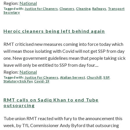
Region:
National
Tagged with:
Justice for Cleaners
,
Cleaners
,
Cleaning
,
Railways
,
Transport
Secretary
Heroic cleaners being left behind again
RMT criticised new measures coming into force today which
will mean those isolating with Covid will not get SSP from day
one. New government guidelines mean that people taking sick
leave will only be entitled to SSP from day four....
Region:
National
Tagged with:
Justice For Cleaners
,
Atalian Servest
,
Churchill
,
SSP
,
Statutory Sick Pay
,
Covid-19
RMT calls on Sadiq Khan to end Tube
outsourcing
Tube union RMT reacted with fury to the announcement this
week, by TfL Commissioner Andy Byford that outsourcing