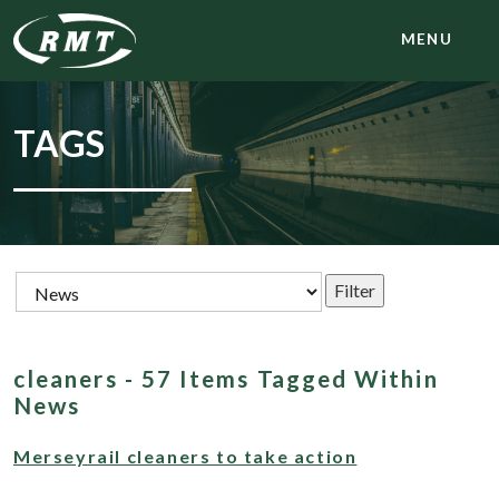
MENU
TAGS
cleaners - 57 Items Tagged Within
News
Merseyrail cleaners to take action