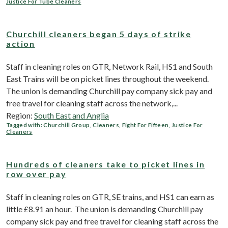
Justice For Tube Cleaners
Churchill cleaners began 5 days of strike
action
Staff in cleaning roles on GTR, Network Rail, HS1 and South
East Trains will be on picket lines throughout the weekend.
The union is demanding Churchill pay company sick pay and
free travel for cleaning staff across the network,...
Region:
South East and Anglia
Tagged with:
Churchill Group
,
Cleaners
,
Fight For Fifteen
,
Justice For
Cleaners
Hundreds of cleaners take to picket lines in
row over pay
Staff in cleaning roles on GTR, SE trains, and HS1 can earn as
little £8.91 an hour. The union is demanding Churchill pay
company sick pay and free travel for cleaning staff across the