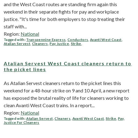
and the West Coast routes are standing firm again this
weekend in their separate fights for pay and workplace
justice. "It's time for both employers to stop treating their
staff with...
Region:
National
Tagged with:
Transpennine Express
,
Conductors
,
Avanti West Coast
,
Atalian Servest
,
Cleaners
,
Pay Justice
,
Strike
,
Atalian Servest West Coast cleaners return to
the picket lines
As Atalian Servest cleaners return to the picket lines this
weekend for a 48-hour strike on 9 and 10 April, a new report
has exposed the brutal reality of life for cleaners working to
clean Avanti West Coast trains. In a report...
Region:
National
Tagged with:
Atalian Servest
,
Cleaners
,
Avanti West Coast
,
Strike
,
Pay
,
Justice For Cleaners