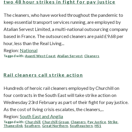
two 48 hour strikes in fight for pay justice
The cleaners, who have worked throughout the pandemic to
keep essential transport services running, are employed by
Atalian Servest Limited, a multi-national outsourcing company
based in France. The outsourced cleaners are paid £9.68 per
hour, less than the Real Living...
Region:
National
Tagged with:
Avanti West Coast
,
Atalian Servest
,
Cleaners
Rail cleaners call strike action
Hundreds of heroic rail cleaners employed by Churchill on
four contracts in the South East will take strike action on
Wednesday 23rd February as part of their fight for pay justice.
As the cost of living crisis escalates, the cleaners,...
Region:
South East and Anglia
Tagged with:
Churchill
,
Churchill Group
,
Cleaners
,
Pay Justice
,
Strike
,
Thameslink
,
Southern
,
Great Northern
,
Southeastern
,
HS1