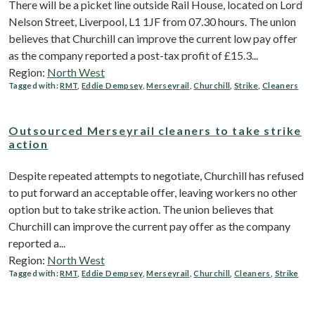
There will be a picket line outside Rail House, located on Lord
Nelson Street, Liverpool, L1 1JF from 07.30 hours. The union
believes that Churchill can improve the current low pay offer
as the company reported a post-tax profit of £15.3...
Region:
North West
Tagged with:
RMT
,
Eddie Dempsey
,
Merseyrail
,
Churchill
,
Strike
,
Cleaners
Outsourced Merseyrail cleaners to take strike
action
Despite repeated attempts to negotiate, Churchill has refused
to put forward an acceptable offer, leaving workers no other
option but to take strike action. The union believes that
Churchill can improve the current pay offer as the company
reported a...
Region:
North West
Tagged with:
RMT
,
Eddie Dempsey
,
Merseyrail
,
Churchill
,
Cleaners
,
Strike