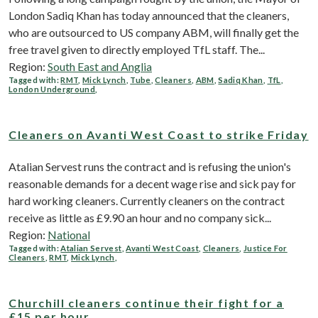
London Sadiq Khan has today announced that the cleaners,
who are outsourced to US company ABM, will finally get the
free travel given to directly employed TfL staff. The...
Region:
South East and Anglia
Tagged with:
RMT
,
Mick Lynch
,
Tube
,
Cleaners
,
ABM
,
Sadiq Khan
,
TfL
,
London Underground
,
Cleaners on Avanti West Coast to strike Friday
Atalian Servest runs the contract and is refusing the union's
reasonable demands for a decent wage rise and sick pay for
hard working cleaners. Currently cleaners on the contract
receive as little as £9.90 an hour and no company sick...
Region:
National
Tagged with:
Atalian Servest
,
Avanti West Coast
,
Cleaners
,
Justice For
Cleaners
,
RMT
,
Mick Lynch
,
Churchill cleaners continue their fight for a
£15 per hour