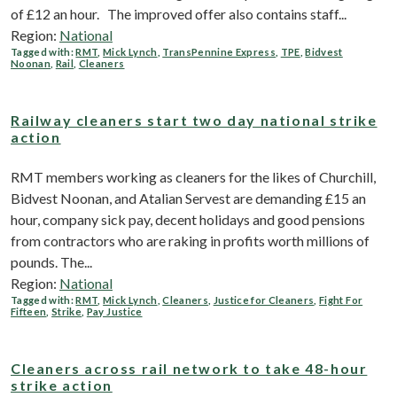
of £12 an hour. The improved offer also contains staff...
Region:
National
Tagged with:
RMT
,
Mick Lynch
,
TransPennine Express
,
TPE
,
Bidvest
Noonan
,
Rail
,
Cleaners
Railway cleaners start two day national strike
action
RMT members working as cleaners for the likes of Churchill,
Bidvest Noonan, and Atalian Servest are demanding £15 an
hour, company sick pay, decent holidays and good pensions
from contractors who are raking in profits worth millions of
pounds. The...
Region:
National
Tagged with:
RMT
,
Mick Lynch
,
Cleaners
,
Justice for Cleaners
,
Fight For
Fifteen
,
Strike
,
Pay Justice
Cleaners across rail network to take 48-hour
strike action