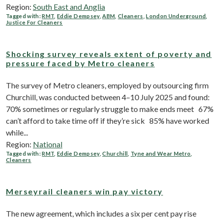
Region:
South East and Anglia
Tagged with:
RMT
,
Eddie Dempsey
,
ABM
,
Cleaners
,
London Underground
,
Justice For Cleaners
Shocking survey reveals extent of poverty and
pressure faced by Metro cleaners
The survey of Metro cleaners, employed by outsourcing firm
Churchill, was conducted between 4–10 July 2025 and found:
70% sometimes or regularly struggle to make ends meet 67%
can’t afford to take time off if they’re sick 85% have worked
while...
Region:
National
Tagged with:
RMT
,
Eddie Dempsey
,
Churchill
,
Tyne and Wear Metro
,
Cleaners
Merseyrail cleaners win pay victory
The new agreement, which includes a six per cent pay rise