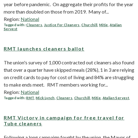
year before pandemic. On aggregate their profits for the year
more than doubled on those from 2019. Many of...
Region:
National
Tagged with:
Cleaners
,
Justice For Cleaners
,
Churchill
,
Mitie
,
Atalian
Servest
RMT launches cleaners ballot
The union's survey of 1,000 contracted out cleaners also found
that over a quarter have skipped meals (28%), 1 in 3 are relying
on credit cards to pay for cost of living and 84% are struggling
to make ends meet. RMT members working for...
Region:
National
Tagged with:
RMT
,
Mick Lynch
,
Cleaners
,
Churchill
,
Mitie
,
Atalian Servest
,
RMT Victory in campaign for free travel for
Tube cleaners
Following a long campaign fought by the union, the Mayor of