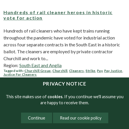
Hundreds of rail cleaner heroes in historic
vote for action
Hundreds of rail cleaners who have kept trains running
throughout the pandemic have voted for industrial action
across four separate contracts in the South East in a historic
ballot. The cleaners are employed by private contractor
Churchill and work to...
Region:
South East and Anglia
Tagged with:
Churchill Group
,
Churchill
,
Cleaners
,
Strike
,
Pay
,
Pay Justice
,
Justice For Cleaners
PRIVACY NOTICE
Soaring inflation biting into low paid workers’
This site makes use of
cookies
. If you continue we'll assume you
wages
are happy to receive them.
Workers on the National Minimum Wage and the Real Living
Continue
Read our cookie policy
Wage are more than £1,000 worse off now than 12 months
ago as a result of soaring inflation, according to new research