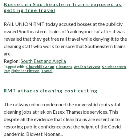
Bosses on Southeastern Trains exposed as
getting free travel
RAIL UNION RMT today accused bosses at the publicly
owned Southeastern Trains of ‘rank hypocrisy’ after it was
revealed that they get free rail travel while denying it to the
cleaning staff who work to ensure that Southeastern trains
are...
Region:
South East and Anglia
Tagged with:
Churchill Group
,
Cleaners
,
Atalian Servest
,
Southeastern
,
Pay
,
Fight For Fifteen
,
Travel
,
RMT attacks cleaning cost cutting
The railway union condemned the move which puts vital
cleaning jobs at risk on Essex Thameside services. This
despite all the evidence that clean trains are essential to
restoring public confidence post the height of the Covid
pandemic. Bidvest Noonan...