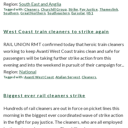
Region:
South East and Anglia
Tagged with:
Cleaners
,
Churchill Group
,
Strike
,
Pay Justice
,
Thameslink
,
Southern
,
Great Northern
,
Southeastern
,
Eurostar
,
HS1
West Coast train cleaners to strike again
RAIL UNION RMT confirmed today that heroic train cleaners
working to keep Avanti West Coast trains clean and safe for
passengers will be taking further strike action from this
evening and into the weekend in pursuit of their campaign for...
Region:
National
Tagged with:
Avanti West Coast
,
Atalian Servest
,
Cleaners
,
Biggest ever rail cleaners strike
Hundreds of rail cleaners are out in force on picket lines this
morning in the biggest ever coordinated wave of strike action
in the fight for pay justice. The cleaners, who are all employed