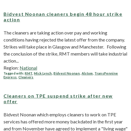
Bidvest Noonan cleaners begin 48 hour strike
action
The cleaners are taking action over pay and working
conditions having rejected the latest offer from the company.
Strikes will take place in Glasgow and Manchester. Following
the conclusion of the strike, RMT members will take industrial
action...
Region:
National
Tagged with:
RMT
,
Mick Lynch
,
Bidvest Noonan
,
Alstom
,
TransPennine
Express
,
Cleaners
Cleaners on TPE suspend strike after new
offer
Bidvest Noonan which employs cleaners to work on TPE
services has offered more money backdated in the first year
and from November have agreed to implement a "living wage"