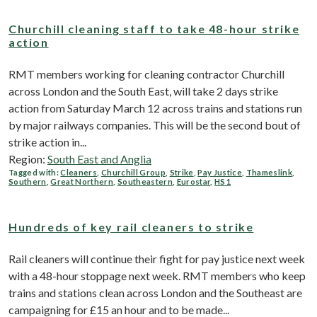
Churchill cleaning staff to take 48-hour strike
action
RMT members working for cleaning contractor Churchill
across London and the South East, will take 2 days strike
action from Saturday March 12 across trains and stations run
by major railways companies. This will be the second bout of
strike action in...
Region:
South East and Anglia
Tagged with:
Cleaners
,
Churchill Group
,
Strike
,
Pay Justice
,
Thameslink
,
Southern
,
Great Northern
,
Southeastern
,
Eurostar
,
HS1
Hundreds of key rail cleaners to strike
Rail cleaners will continue their fight for pay justice next week
with a 48-hour stoppage next week. RMT members who keep
trains and stations clean across London and the Southeast are
campaigning for £15 an hour and to be made...