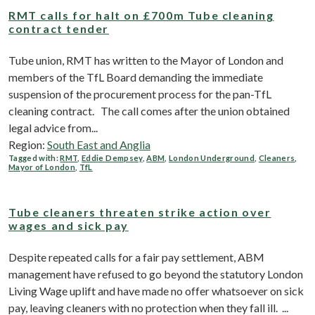
RMT calls for halt on £700m Tube cleaning
contract tender
Tube union, RMT has written to the Mayor of London and
members of the TfL Board demanding the immediate
suspension of the procurement process for the pan-TfL
cleaning contract. The call comes after the union obtained
legal advice from...
Region:
South East and Anglia
Tagged with:
RMT
,
Eddie Dempsey
,
ABM
,
London Underground
,
Cleaners
,
Mayor of London
,
TfL
Tube cleaners threaten strike action over
wages and sick pay
Despite repeated calls for a fair pay settlement, ABM
management have refused to go beyond the statutory London
Living Wage uplift and have made no offer whatsoever on sick
pay, leaving cleaners with no protection when they fall ill. ...