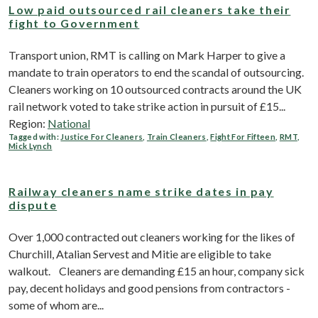
Low paid outsourced rail cleaners take their
fight to Government
Transport union, RMT is calling on Mark Harper to give a
mandate to train operators to end the scandal of outsourcing.
Cleaners working on 10 outsourced contracts around the UK
rail network voted to take strike action in pursuit of £15...
Region:
National
Tagged with:
Justice For Cleaners
,
Train Cleaners
,
Fight For Fifteen
,
RMT
,
Mick Lynch
Railway cleaners name strike dates in pay
dispute
Over 1,000 contracted out cleaners working for the likes of
Churchill, Atalian Servest and Mitie are eligible to take
walkout. Cleaners are demanding £15 an hour, company sick
pay, decent holidays and good pensions from contractors -
some of whom are...