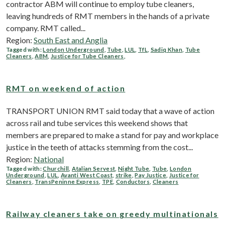
contractor ABM will continue to employ tube cleaners,
leaving hundreds of RMT members in the hands of a private
company. RMT called...
Region:
South East and Anglia
Tagged with:
London Underground
,
Tube
,
LUL
,
TfL
,
Sadiq Khan
,
Tube
Cleaners
,
ABM
,
Justice for Tube Cleaners
,
RMT on weekend of action
TRANSPORT UNION RMT said today that a wave of action
across rail and tube services this weekend shows that
members are prepared to make a stand for pay and workplace
justice in the teeth of attacks stemming from the cost...
Region:
National
Tagged with:
Churchill
,
Atalian Servest
,
Night Tube
,
Tube
,
London
Underground
,
LUL
,
Avanti West Coast
,
strike
,
Pay Justice
,
Justice for
Cleaners
,
TransPeninne Express
,
TPE
,
Conductors
,
Cleaners
Railway cleaners take on greedy multinationals