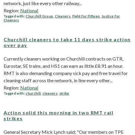
network, just like every other railway...
Region:
National
Tagged with:
Churchill Group
,
Cleaners
,
Fight For Fifteen
,
Justice For
Cleaners
Churchill cleaners to take 11 days strike action
over pay
Currently cleaners working on Churchill contracts on GTR,
Eurostar, SE trains, and HS1 can earn as little £8.91 an hour.
RMT is also demanding company sick pay and free travel for
cleaning staff across the network, in line every other...
Region:
National
Tagged with:
churchill
,
cleaners
,
strike
Action solid this morning in two RMT rail
strikes
General Secretary Mick Lynch said; "Our members on TPE