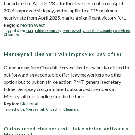
backdated to April 2023, a further five per cent from April
2024, improved sick pay, and an uplift to a £15 minimum
hourly rate from April 2025, marks a significant victory for...
Region:
North West
Tagged with:
RMT
,
Eddie Dempsey
,
Merseyrail
,
Churchill Cleaning Services
,
Cleaners
Merseyrail cleaners win improved pay offer
Outsourcing firm Churchill Services had previously refused to
put forward an acceptable offer, leaving workers no other
option but to put on strike action. RMT general secretary
Eddie Dempsey congratulated outsourced members at
Merseyrail for standing firm in the face...
Region:
National
Tagged with:
Merseyrail
,
Churchill
,
Cleaners
Outsourced cleaners will take strike action on
Merseyrail