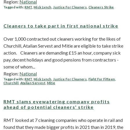
Region:
National
Tagged with:
RMT
,
Mick Lynch
,
Justice For Cleaners
,
Cleaners Strike
Cleaners to take part in first national strike
Over 1,000 contracted out cleaners working for the likes of
Churchill, Atalian Servest and Mitie are eligible to take strike
action. Cleaners are demanding £15 an hour, company sick
pay, decent holidays and good pensions from contractors -
some of whom...
Region:
National
Tagged with:
RMT
,
Mick Lynch
,
Justice For Cleaners
,
Fight For Fifteen
,
Churchill
,
Atalian Servest
,
Mitie
RMT slams eyewatering company profits
ahead of potential cleaners' strike
RMT looked at 7 cleaning companies who operate in rail and
found that they made bigger profits in 2021 than in 2019, the