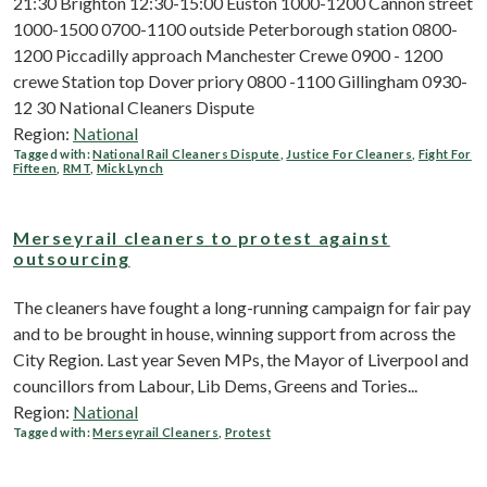
21:30 Brighton 12:30-15:00 Euston 1000-1200 Cannon street
1000-1500 0700-1100 outside Peterborough station 0800-
1200 Piccadilly approach Manchester Crewe 0900 - 1200
crewe Station top Dover priory 0800 -1100 Gillingham 0930-
12 30 National Cleaners Dispute
Region:
National
Tagged with:
National Rail Cleaners Dispute
,
Justice For Cleaners
,
Fight For
Fifteen
,
RMT
,
Mick Lynch
Merseyrail cleaners to protest against
outsourcing
The cleaners have fought a long-running campaign for fair pay
and to be brought in house, winning support from across the
City Region. Last year Seven MPs, the Mayor of Liverpool and
councillors from Labour, Lib Dems, Greens and Tories...
Region:
National
Tagged with:
Merseyrail Cleaners
,
Protest