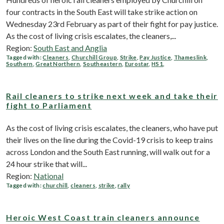
four contracts in the South East will take strike action on
Wednesday 23rd February as part of their fight for pay justice.
As the cost of living crisis escalates, the cleaners,...
Region:
South East and Anglia
Tagged with:
Cleaners
,
Churchill Group
,
Strike
,
Pay Justice
,
Thameslink
,
Southern
,
Great Northern
,
Southeastern
,
Eurostar
,
HS1
,
Rail cleaners to strike next week and take their
fight to Parliament
As the cost of living crisis escalates, the cleaners, who have put
their lives on the line during the Covid-19 crisis to keep trains
across London and the South East running, will walk out for a
24 hour strike that will...
Region:
National
Tagged with:
churchill
,
cleaners
,
strike
,
rally
Heroic West Coast train cleaners announce