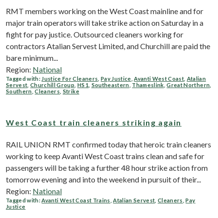
RMT members working on the West Coast mainline and for
major train operators will take strike action on Saturday in a
fight for pay justice. Outsourced cleaners working for
contractors Atalian Servest Limited, and Churchill are paid the
bare minimum...
Region:
National
Tagged with:
Justice For Cleaners
,
Pay Justice
,
Avanti West Coast
,
Atalian
Servest
,
Churchill Group
,
HS1
,
Southeastern
,
Thameslink
,
Great Northern
,
Southern
,
Cleaners
,
Strike
West Coast train cleaners striking again
RAIL UNION RMT confirmed today that heroic train cleaners
working to keep Avanti West Coast trains clean and safe for
passengers will be taking a further 48 hour strike action from
tomorrow evening and into the weekend in pursuit of their...
Region:
National
Tagged with:
Avanti West Coast Trains
,
Atalian Servest
,
Cleaners
,
Pay
Justice