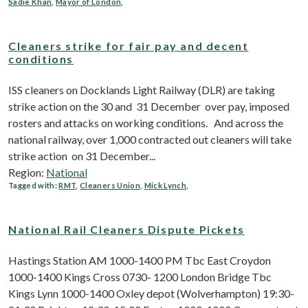
Sadie Khan
,
Mayor of London
,
Cleaners strike for fair pay and decent
conditions
ISS cleaners on Docklands Light Railway (DLR) are taking
strike action on the 30 and 31 December over pay, imposed
rosters and attacks on working conditions. And across the
national railway, over 1,000 contracted out cleaners will take
strike action on 31 December...
Region:
National
Tagged with:
RMT
,
Cleaners Union
,
Mick Lynch
,
National Rail Cleaners Dispute Pickets
Hastings Station AM 1000-1400 PM Tbc East Croydon
1000-1400 Kings Cross 0730- 1200 London Bridge Tbc
Kings Lynn 1000-1400 Oxley depot (Wolverhampton) 19:30-