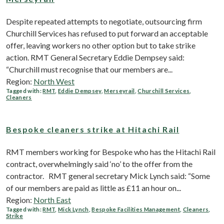
Despite repeated attempts to negotiate, outsourcing firm
Churchill Services has refused to put forward an acceptable
offer, leaving workers no other option but to take strike
action. RMT General Secretary Eddie Dempsey said:
“Churchill must recognise that our members are...
Region:
North West
Tagged with:
RMT
,
Eddie Dempsey
,
Merseyrail
,
Churchill Services
,
Cleaners
Bespoke cleaners strike at Hitachi Rail
RMT members working for Bespoke who has the Hitachi Rail
contract, overwhelmingly said ‘no’ to the offer from the
contractor. RMT general secretary Mick Lynch said: “Some
of our members are paid as little as £11 an hour on...
Region:
North East
Tagged with:
RMT
,
Mick Lynch
,
Bespoke Facilities Management
,
Cleaners
,
Strike