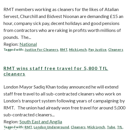
RMT members working as cleaners for the likes of Atalian
Servest, Churchill and Bidvest Noonan are demanding £15 an
hour, company sick pay, decent holidays and good pensions
from contractors who are raking in profits worth millions of
pounds. The...
Region:
National
Tagged with:
Justice For Cleaners
,
RMT
,
Mick Lynch
,
Pay Justice
,
Cleaners
RMT wins staff free travel for 5,800 TfL
cleaners
London Mayor Sadiq Khan today announced he will extend
staff free travel to all sub-contracted cleaners who work on
London’s transport system following years of campaigning by
RMT. The union had already won free travel for around 5,000
sub-contracted cleaners...
Region:
South East and Anglia
Tagged with:
RMT
,
London Underground
,
Cleaners
,
Mick Lynch
,
Tube
,
TfL
,