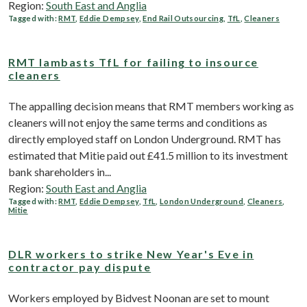
Region:
South East and Anglia
Tagged with:
RMT
,
Eddie Dempsey
,
End Rail Outsourcing
,
TfL
,
Cleaners
RMT lambasts TfL for failing to insource
cleaners
The appalling decision means that RMT members working as
cleaners will not enjoy the same terms and conditions as
directly employed staff on London Underground. RMT has
estimated that Mitie paid out £41.5 million to its investment
bank shareholders in...
Region:
South East and Anglia
Tagged with:
RMT
,
Eddie Dempsey
,
TfL
,
London Underground
,
Cleaners
,
Mitie
DLR workers to strike New Year's Eve in
contractor pay dispute
Workers employed by Bidvest Noonan are set to mount