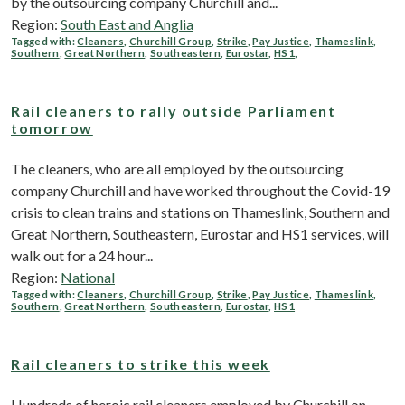
by the outsourcing company Churchill and...
Region:
South East and Anglia
Tagged with:
Cleaners
,
Churchill Group
,
Strike
,
Pay Justice
,
Thameslink
,
Southern
,
Great Northern
,
Southeastern
,
Eurostar
,
HS1
,
Rail cleaners to rally outside Parliament
tomorrow
The cleaners, who are all employed by the outsourcing
company Churchill and have worked throughout the Covid-19
crisis to clean trains and stations on Thameslink, Southern and
Great Northern, Southeastern, Eurostar and HS1 services, will
walk out for a 24 hour...
Region:
National
Tagged with:
Cleaners
,
Churchill Group
,
Strike
,
Pay Justice
,
Thameslink
,
Southern
,
Great Northern
,
Southeastern
,
Eurostar
,
HS1
Rail cleaners to strike this week
Hundreds of heroic rail cleaners employed by Churchill on