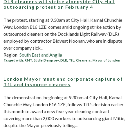
DLR cleaners will strike alongside City Hall
outsourcing protest on February 4
The protest, starting at 9.30am at City Hall, Kamal Chunchie
Way, London E16 1ZE, comes amid ongoing strike action by
outsourced cleaners on the Docklands Light Railway (DLR)
employed by contractor Bidvest Noonan, who are in dispute
over company sick...
Region:
South East and Anglia
Tagged with:
RMT
,
Eddie Dempsey
,
DLR
,
TfL
,
Cleaners
,
Mayor of London
London Mayor must end corporate capture of
TfL and insource cleaners
The demonstration, beginning at 9.30am at City Hall, Kamal
Chunchie Way, London E16 1ZE, follows TfL’s decision earlier
this month to award a new five-year cleaning contract
covering more than 2,000 workers to outsourcing giant Mitie,
despite the Mayor previously telling...