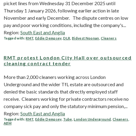
picket lines from Wednesday 31 December 2025 until
Thursday 1 January 2026, following earlier action in late
November and early December. The dispute centres on low
pay and poor working conditions, including the company's...
Region:
South East and Anglia
Tagged with:
RMT
,
Eddie Dempsey
,
DLR
,
Bidvest Noonan
,
Cleaners
RMT protest London City Hall over outsourced
cleaning contract tender
More than 2,000 cleaners working across London
Underground and the wider TfL estate are outsourced and
denied the basic standards that directly employed staff
receive. Cleaners working for private contractors receive no
company sick pay and only the statutory minimum pension,...
Region:
South East and Anglia
Tagged with:
RMT
,
Eddie Dempsey
,
Tube
,
London Underground
,
Cleaners
,
ABM