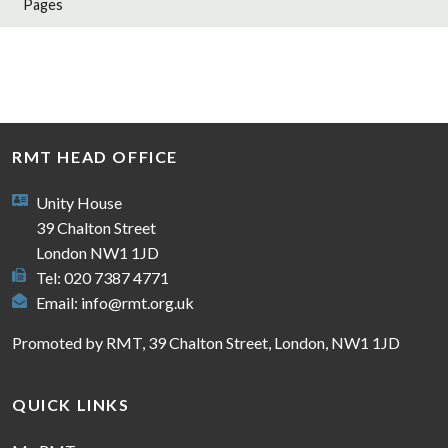
Pages
RMT HEAD OFFICE
Unity House
39 Chalton Street
London NW1 1JD
Tel: 020 7387 4771
Email:
info@rmt.org.uk
Promoted by RMT, 39 Chalton Street, London, NW1 1JD
QUICK LINKS