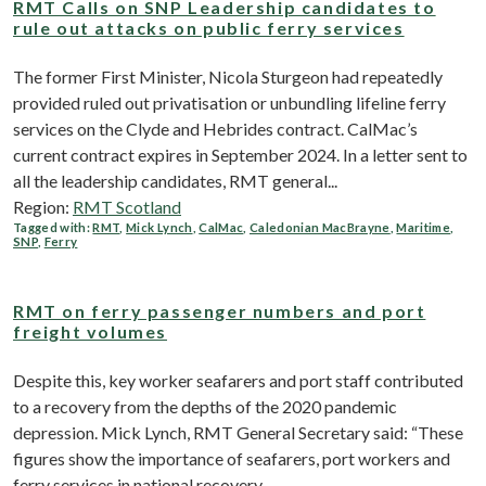
RMT Calls on SNP Leadership candidates to
rule out attacks on public ferry services
The former First Minister, Nicola Sturgeon had repeatedly
provided ruled out privatisation or unbundling lifeline ferry
services on the Clyde and Hebrides contract. CalMac’s
current contract expires in September 2024. In a letter sent to
all the leadership candidates, RMT general...
Region:
RMT Scotland
Tagged with:
RMT
,
Mick Lynch
,
CalMac
,
Caledonian MacBrayne
,
Maritime
,
SNP
,
Ferry
RMT on ferry passenger numbers and port
freight volumes
Despite this, key worker seafarers and port staff contributed
to a recovery from the depths of the 2020 pandemic
depression. Mick Lynch, RMT General Secretary said: “These
figures show the importance of seafarers, port workers and
ferry services in national recovery...