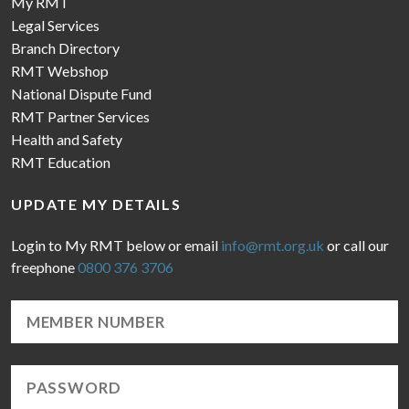
My RMT
Legal Services
Branch Directory
RMT Webshop
National Dispute Fund
RMT Partner Services
Health and Safety
RMT Education
UPDATE MY DETAILS
Login to My RMT below or email
info@rmt.org.uk
or call our
freephone
0800 376 3706