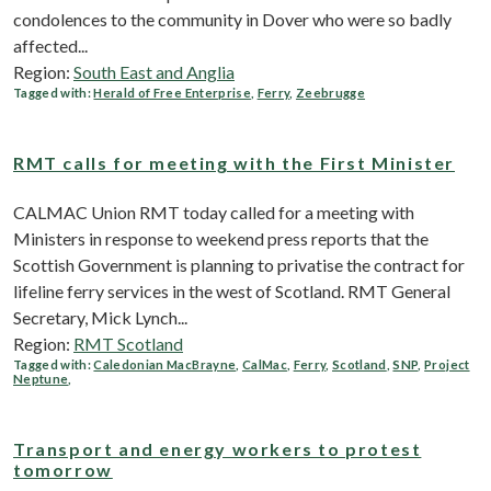
condolences to the community in Dover who were so badly
affected...
Region:
South East and Anglia
Tagged with:
Herald of Free Enterprise
,
Ferry
,
Zeebrugge
RMT calls for meeting with the First Minister
CALMAC Union RMT today called for a meeting with
Ministers in response to weekend press reports that the
Scottish Government is planning to privatise the contract for
lifeline ferry services in the west of Scotland. RMT General
Secretary, Mick Lynch...
Region:
RMT Scotland
Tagged with:
Caledonian MacBrayne
,
CalMac
,
Ferry
,
Scotland
,
SNP
,
Project
Neptune
,
Transport and energy workers to protest
tomorrow