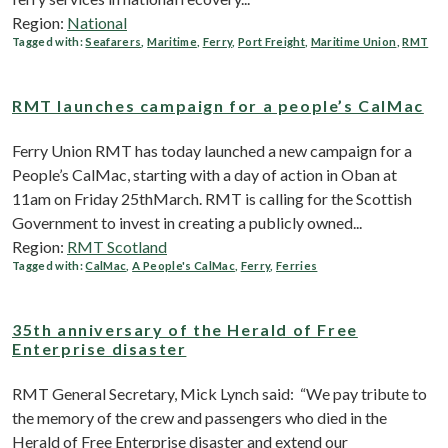
Region:
National
Tagged with:
Seafarers
,
Maritime
,
Ferry
,
Port Freight
,
Maritime Union
,
RMT
RMT launches campaign for a people’s CalMac
Ferry Union RMT has today launched a new campaign for a
People’s CalMac, starting with a day of action in Oban at
11am on Friday 25thMarch. RMT is calling for the Scottish
Government to invest in creating a publicly owned...
Region:
RMT Scotland
Tagged with:
CalMac
,
A People's CalMac
,
Ferry
,
Ferries
35th anniversary of the Herald of Free
Enterprise disaster
RMT General Secretary, Mick Lynch said: “We pay tribute to
the memory of the crew and passengers who died in the
Herald of Free Enterprise disaster and extend our