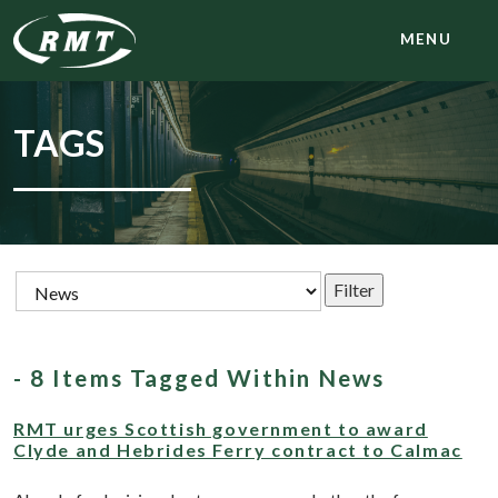
MENU
TAGS
- 8 Items Tagged Within News
RMT urges Scottish government to award
Clyde and Hebrides Ferry contract to Calmac