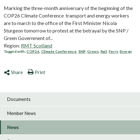
Marking the three-month anniversary of the beginning of the
COP26 Climate Conference transport and energy workers
are to march to the office of the First Minister Nicola
Sturgeon tomorrow to protest at the betrayal by the SNP /
Green Government of...
Region:
RMT Scotland
Tagged with:
COP26
,
Climate Conference
,
SNP
,
Green
,
Rail
,
Ferry
,
Energy
Share
Print
Documents
Member News
News