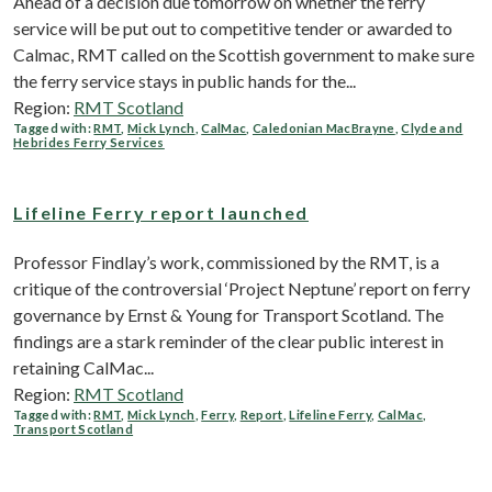
Ahead of a decision due tomorrow on whether the ferry
service will be put out to competitive tender or awarded to
Calmac, RMT called on the Scottish government to make sure
the ferry service stays in public hands for the...
Region:
RMT Scotland
Tagged with:
RMT
,
Mick Lynch
,
CalMac
,
Caledonian MacBrayne
,
Clyde and
Hebrides Ferry Services
Lifeline Ferry report launched
Professor Findlay’s work, commissioned by the RMT, is a
critique of the controversial ‘Project Neptune’ report on ferry
governance by Ernst & Young for Transport Scotland. The
findings are a stark reminder of the clear public interest in
retaining CalMac...
Region:
RMT Scotland
Tagged with:
RMT
,
Mick Lynch
,
Ferry
,
Report
,
Lifeline Ferry
,
CalMac
,
Transport Scotland