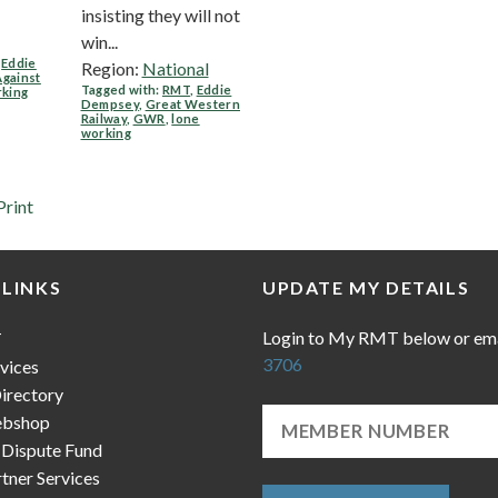
insisting they will not
win...
,
Eddie
Region:
National
Against
Tagged with:
RMT
,
Eddie
rking
Dempsey
,
Great Western
Railway
,
GWR
,
lone
working
Print
 LINKS
UPDATE MY DETAILS
Login to My RMT below or em
T
3706
vices
irectory
bshop
 Dispute Fund
ner Services