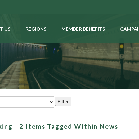
T US
REGIONS
MEMBER BENEFITS
CAMPAI
king - 2 Items Tagged Within News