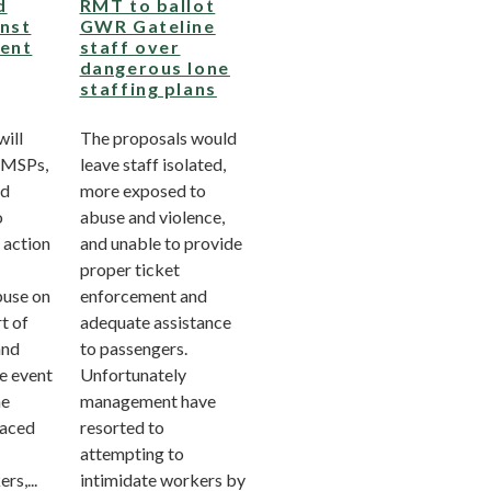
d
RMT to ballot
inst
GWR Gateline
vent
staff over
dangerous lone
staffing plans
ill
The proposals would
 MSPs,
leave staff isolated,
nd
more exposed to
o
abuse and violence,
 action
and unable to provide
proper ticket
buse on
enforcement and
t of
adequate assistance
and
to passengers.
e event
Unfortunately
he
management have
faced
resorted to
attempting to
rs,...
intimidate workers by