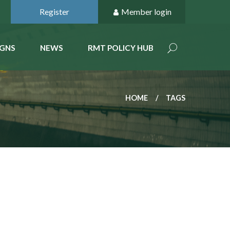
Register
Member login
GNS
NEWS
RMT POLICY HUB
HOME
TAGS