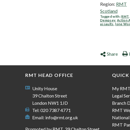
Region:
RMT
Scotland
Tagged with:
RMT
Dempsey
,
Action 
assaults
,
lone Wo
Share
RMT HEAD OFFICE
QUICK
Unity House
My RM
39 Chalton Street
Legal Ser
London NW1 1JD
Branch D
Tel: 020 7387 4771
RMT We
Email:
info@rmt.org.uk
National
RMT Part
Promoted by RMT, 39 Chalton Street,