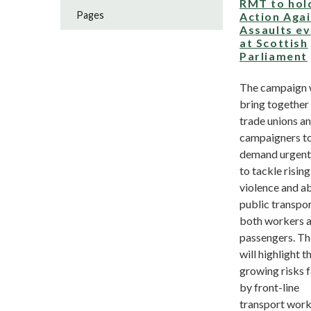
RMT to hol
Pages
Action Aga
Assaults e
at Scottish
Parliament
The campaign w
bring together
trade unions a
campaigners t
demand urgent
to tackle rising
violence and a
public transpor
both workers 
passengers. Th
will highlight t
growing risks 
by front-line
transport worke