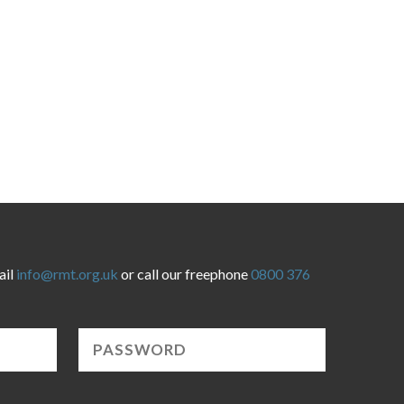
ail
info@rmt.org.uk
or call our freephone
0800 376