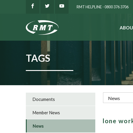
RMT HELPLINE - 0800 376 3706
ABOU
SEARCH
TAGS
Documents
Member News
lone wor
News