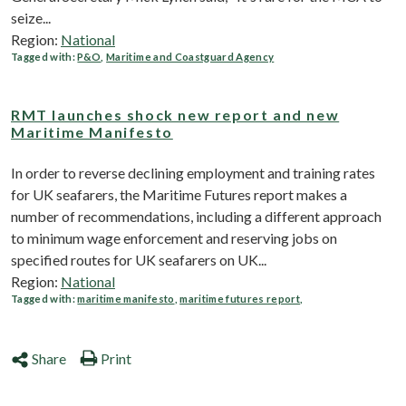
seize...
Region:
National
Tagged with:
P&O
,
Maritime and Coastguard Agency
RMT launches shock new report and new
Maritime Manifesto
In order to reverse declining employment and training rates
for UK seafarers, the Maritime Futures report makes a
number of recommendations, including a different approach
to minimum wage enforcement and reserving jobs on
specified routes for UK seafarers on UK...
Region:
National
Tagged with:
maritime manifesto
,
maritime futures report
,
Share
Print