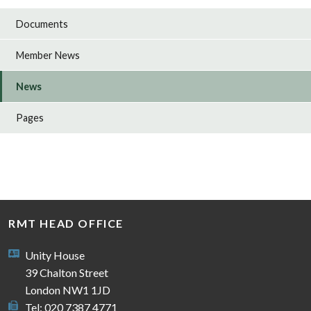
Documents
Member News
News
Pages
RMT HEAD OFFICE
Unity House
39 Chalton Street
London NW1 1JD
Tel: 020 7387 4771