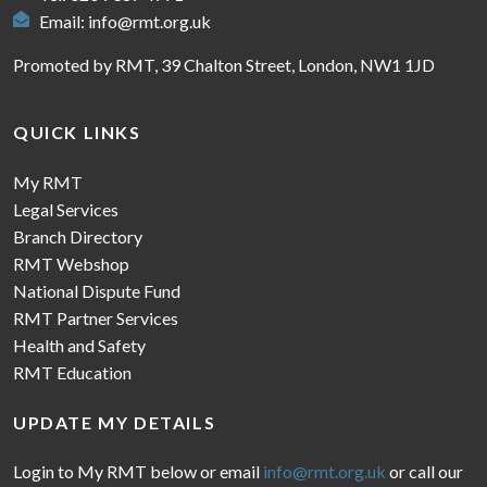
Email:
info@rmt.org.uk
Promoted by RMT, 39 Chalton Street, London, NW1 1JD
QUICK LINKS
My RMT
Legal Services
Branch Directory
RMT Webshop
National Dispute Fund
RMT Partner Services
Health and Safety
RMT Education
UPDATE MY DETAILS
Login to My RMT below or email
info@rmt.org.uk
or call our