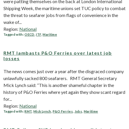
were patting themselves on the back at London International
Shipping Week, the maritime unions set TUC policy to combat
the threat to seafarer jobs from flags of convenience in the
wake of...
Region:
National
Tagged with:
OECD
,
ITF
,
Maritime
RMT lambasts P&O Ferries over latest job
losses
The news comes just over a year after the disgraced company
unlawfully sacked 800 seafarers. RMT General Secretary
Mick Lynch said: “This is another shameful chapter in the
history of P&O Ferries where yet again they show scant regard
for...
Region:
National
Tagged with:
RMT
,
Mick Lynch
,
P&O Ferries
,
Jobs
,
Maritime