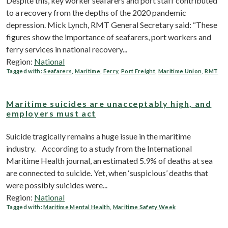
Despite this, key worker seafarers and port staff contributed
to a recovery from the depths of the 2020 pandemic
depression. Mick Lynch, RMT General Secretary said: “These
figures show the importance of seafarers, port workers and
ferry services in national recovery...
Region:
National
Tagged with:
Seafarers
,
Maritime
,
Ferry
,
Port Freight
,
Maritime Union
,
RMT
Maritime suicides are unacceptably high, and
employers must act
Suicide tragically remains a huge issue in the maritime
industry. According to a study from the International
Maritime Health journal, an estimated 5.9% of deaths at sea
are connected to suicide. Yet, when ‘suspicious’ deaths that
were possibly suicides were...
Region:
National
Tagged with:
Maritime Mental Health
,
Maritime Safety Week