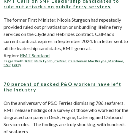
RMT Calls on SNP Leadership candidates to
rule out attacks on public ferry services
The former First Minister, Nicola Sturgeon had repeatedly
provided ruled out privatisation or unbundling lifeline ferry
services on the Clyde and Hebrides contract. CalMac’s
current contract expires in September 2024. In a letter sent to
all the leadership candidates, RMT general...
Region:
RMT Scotland
Tagged with:
RMT
,
Mick Lynch
,
CalMac
,
Caledonian MacBrayne
,
Maritime
,
SNP
,
Ferry
70 percent of sacked P&O workers have left
the industry
On the anniversary of P&O Ferries dismissing 786 seafarers,
RMT release findings of a survey of those who worked for the
disgraced company in Deck, Engine, Catering and Onboard
Service roles. The findings are truly shocking, with hundreds
of seafarers...