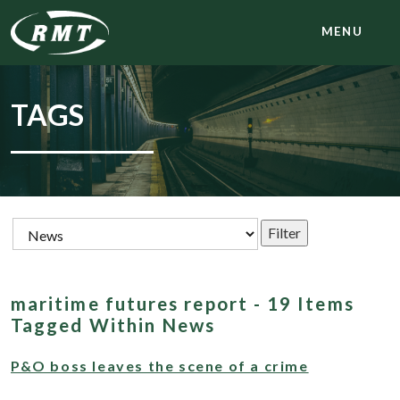
MENU
TAGS
maritime futures report - 19 Items
Tagged Within News
P&O boss leaves the scene of a crime