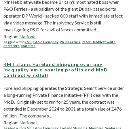
Mr Hebblethwaite became Britain's most hated boss when
P&O Ferries - a subsidiary of the giant Dubai-based ports
operator DP World - sacked 800 staff with immediate effect
via a video message. The Insolvency Service is still
investigating P&O for civil offences committed...
Region:
National
Tagged with:
RMT
,
Eddie Dempsey
,
P&O Ferries
,
Peter Hebblethwaite
,
Seafarers
,
Maritime
RMT slams Foreland Shipping over pay
inequality amid soaring profits and MoD
contract windfall
Foreland Shipping operates the Strategic Sealift Service under
a long-running Private Finance Initiative (PFI) deal with the
MoD. Originally set to run for 25 years, the contract was
extended in December 2024 to 2031 at a total value of £476
million. The company’s...
Region:
National
Tagged with:
RMT
,
Eddie Dempsey
,
Forland Shipping
,
Maritime
,
Seafarers