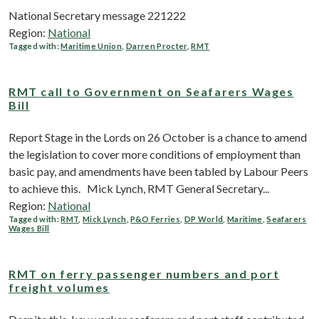
National Secretary message 221222
Region:
National
Tagged with:
Maritime Union
,
Darren Procter
,
RMT
RMT call to Government on Seafarers Wages
Bill
Report Stage in the Lords on 26 October is a chance to amend
the legislation to cover more conditions of employment than
basic pay, and amendments have been tabled by Labour Peers
to achieve this. Mick Lynch, RMT General Secretary...
Region:
National
Tagged with:
RMT
,
Mick Lynch
,
P&O Ferries
,
DP World
,
Maritime
,
Seafarers
Wages Bill
RMT on ferry passenger numbers and port
freight volumes