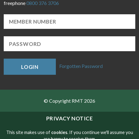
freephone
0800 376 3706
Forgotten Password
LOGIN
© Copyright RMT 2026
Sitemap
PRIVACY NOTICE
Privacy & Cookies
This site makes use of
cookies
. If you continue we'll assume you
are happy to receive them.