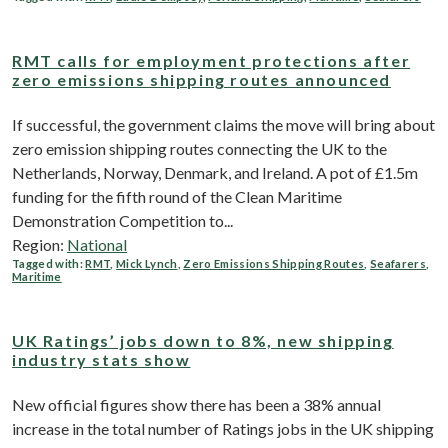
RMT calls for employment protections after
zero emissions shipping routes announced
If successful, the government claims the move will bring about
zero emission shipping routes connecting the UK to the
Netherlands, Norway, Denmark, and Ireland. A pot of £1.5m
funding for the fifth round of the Clean Maritime
Demonstration Competition to...
Region:
National
Tagged with:
RMT
,
Mick Lynch
,
Zero Emissions Shipping Routes
,
Seafarers
,
Maritime
UK Ratings’ jobs down to 8%, new shipping
industry stats show
New official figures show there has been a 38% annual
increase in the total number of Ratings jobs in the UK shipping