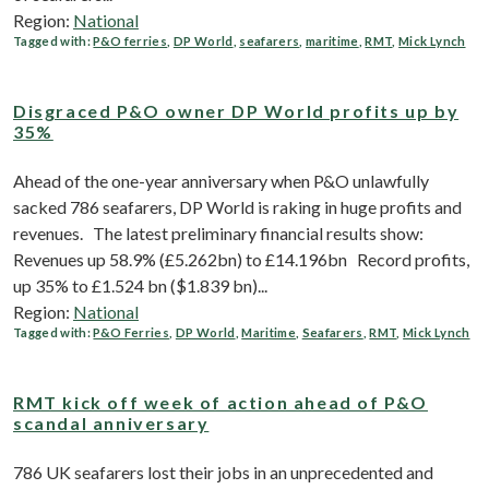
Region:
National
Tagged with:
P&O ferries
,
DP World
,
seafarers
,
maritime
,
RMT
,
Mick Lynch
Disgraced P&O owner DP World profits up by
35%
Ahead of the one-year anniversary when P&O unlawfully
sacked 786 seafarers, DP World is raking in huge profits and
revenues. The latest preliminary financial results show:
Revenues up 58.9% (£5.262bn) to £14.196bn Record profits,
up 35% to £1.524 bn ($1.839 bn)...
Region:
National
Tagged with:
P&O Ferries
,
DP World
,
Maritime
,
Seafarers
,
RMT
,
Mick Lynch
RMT kick off week of action ahead of P&O
scandal anniversary
786 UK seafarers lost their jobs in an unprecedented and