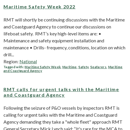
Maritime Safety Week 2022
RMT will shortly be continuing discussions with the Maritime
and Coastguard Agency to continue our discussions on
lifeboat safety. RMT’s key high-level items are: •
Maintenance and safety equipment installation and
maintenance • Drills- frequency, conditions, location on which
drill...
Region:
National
Tagged with:
Maritime Safety Week
,
Maritime
,
Safety
,
Seafarers
,
Maritime
and Coastguard Agency
RMT calls for urgent talks with the Maritime
and Coastguard Agency
Following the seizure of P&O vessels by inspectors RMT is
calling for urgent talks with the Maritime and Coastguard
Agency demanding they take a "whole fleet" approach RMT
General Secretary Mick Lynch said; “It's rare for the MCA to