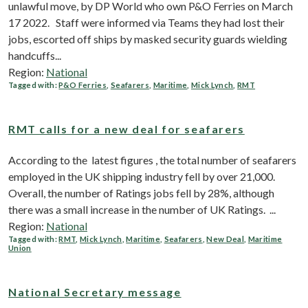
unlawful move, by DP World who own P&O Ferries on March
17 2022. Staff were informed via Teams they had lost their
jobs, escorted off ships by masked security guards wielding
handcuffs...
Region:
National
Tagged with:
P&O Ferries
,
Seafarers
,
Maritime
,
Mick Lynch
,
RMT
RMT calls for a new deal for seafarers
According to the latest figures , the total number of seafarers
employed in the UK shipping industry fell by over 21,000.
Overall, the number of Ratings jobs fell by 28%, although
there was a small increase in the number of UK Ratings. ...
Region:
National
Tagged with:
RMT
,
Mick Lynch
,
Maritime
,
Seafarers
,
New Deal
,
Maritime
Union
National Secretary message