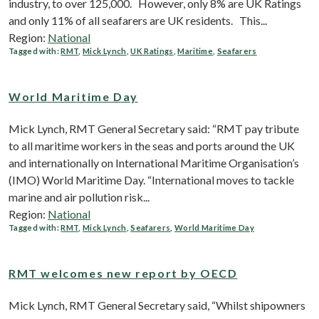
industry, to over 125,000. However, only 8% are UK Ratings
and only 11% of all seafarers are UK residents. This...
Region:
National
Tagged with:
RMT
,
Mick Lynch
,
UK Ratings
,
Maritime
,
Seafarers
World Maritime Day
Mick Lynch, RMT General Secretary said: “RMT pay tribute
to all maritime workers in the seas and ports around the UK
and internationally on International Maritime Organisation’s
(IMO) World Maritime Day. “International moves to tackle
marine and air pollution risk...
Region:
National
Tagged with:
RMT
,
Mick Lynch
,
Seafarers
,
World Maritime Day
RMT welcomes new report by OECD
Mick Lynch, RMT General Secretary said, “Whilst shipowners