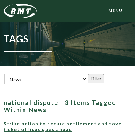
MENU
TAGS
national dispute - 3 Items Tagged
Within News
Strike action to secure settlement and save
ticket offices goes ahead