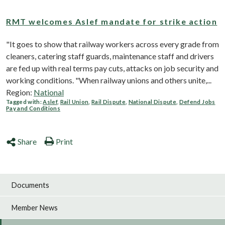
RMT welcomes Aslef mandate for strike action
"It goes to show that railway workers across every grade from
cleaners, catering staff guards, maintenance staff and drivers
are fed up with real terms pay cuts, attacks on job security and
working conditions. "When railway unions and others unite,...
Region:
National
Tagged with:
Aslef
,
Rail Union
,
Rail Dispute
,
National Dispute
,
Defend Jobs
Pay and Conditions
Share
Print
Documents
Member News