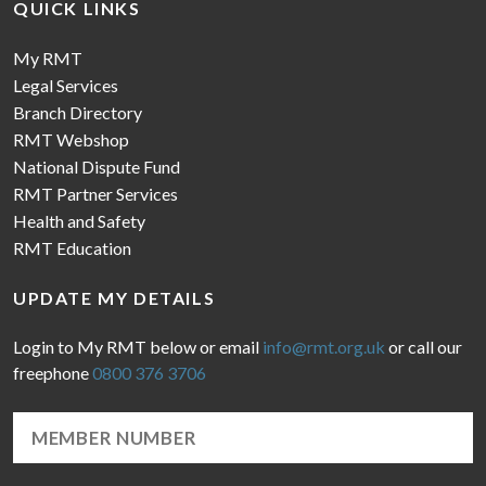
QUICK LINKS
My RMT
Legal Services
Branch Directory
RMT Webshop
National Dispute Fund
RMT Partner Services
Health and Safety
RMT Education
UPDATE MY DETAILS
Login to My RMT below or email
info@rmt.org.uk
or call our
freephone
0800 376 3706