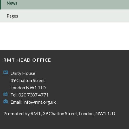
News
Pages
RMT HEAD OFFICE
Unity House
39 Chalton Street
London NW1 1JD
Tel: 020 7387 4771
Email:
info@rmt.org.uk
Promoted by RMT, 39 Chalton Street, London, NW1 1JD