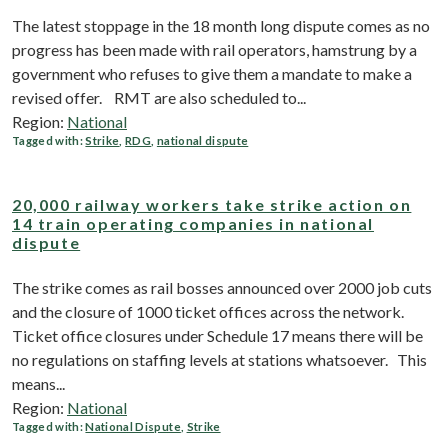
The latest stoppage in the 18 month long dispute comes as no
progress has been made with rail operators, hamstrung by a
government who refuses to give them a mandate to make a
revised offer. RMT are also scheduled to...
Region:
National
Tagged with:
Strike
,
RDG
,
national dispute
20,000 railway workers take strike action on
14 train operating companies in national
dispute
The strike comes as rail bosses announced over 2000 job cuts
and the closure of 1000 ticket offices across the network.
Ticket office closures under Schedule 17 means there will be
no regulations on staffing levels at stations whatsoever. This
means...
Region:
National
Tagged with:
National Dispute
,
Strike