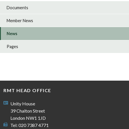
Documents
Member News
News
Pages
RMT HEAD OFFICE
Unity House
39 Chalton Street
London NW1 1JD
Tel: 020 7387 4771