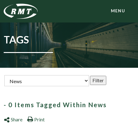
MENU
TAGS
- 0 Items Tagged Within News
Share
Print