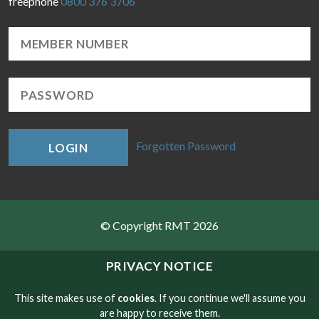
freephone
0800 376 3706
Forgotten Password
LOGIN
© Copyright RMT 2026
Sitemap
PRIVACY NOTICE
Privacy & Cookies
This site makes use of
cookies
. If you continue we'll assume you
are happy to receive them.
Contact