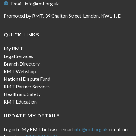
Email:
info@rmt.org.uk
Promoted by RMT, 39 Chalton Street, London, NW1 1JD
QUICK LINKS
My RMT
Legal Services
Branch Directory
RMT Webshop
National Dispute Fund
RMT Partner Services
Health and Safety
RMT Education
UPDATE MY DETAILS
Login to My RMT below or email
info@rmt.org.uk
or call our