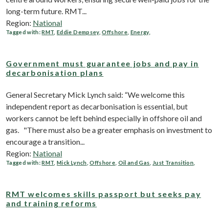
long-term future. RMT...
Region:
National
Tagged with:
RMT
,
Eddie Dempsey
,
Offshore
,
Energy
,
Government must guarantee jobs and pay in
decarbonisation plans
General Secretary Mick Lynch said: “We welcome this
independent report as decarbonisation is essential, but
workers cannot be left behind especially in offshore oil and
gas. "There must also be a greater emphasis on investment to
encourage a transition...
Region:
National
Tagged with:
RMT
,
Mick Lynch
,
Offshore
,
Oil and Gas
,
Just Transition
,
RMT welcomes skills passport but seeks pay
and training reforms