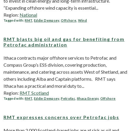
to invest in clean energy and long-term infrastructure.
“Expanding offshore wind capacity is essential...
Region:
National
Tagged with:
RMT
,
Eddie Dempsey
,
Offshore
,
Wind
RMT blasts big oil and gas for benefiting from
Petrofac administration
Ithaca contracts major offshore services to Petrofac and
Compass Group’s ESS division, covering production,
maintenance, and catering across assets West of Shetland, and
others including Alba and Captain platforms. RMT says
Ithaca has a practical and moral duty to...
Region:
RMT Scotland
Tagged with:
RMT
,
Eddie Dempsey
,
Petrofac
,
Ithaca Energy
,
Offshore
RMT expresses concerns over Petrofac jobs
More than 2,000 Scotland-based jobs are at risk as oil and