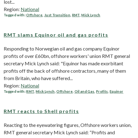
lost...
Region:
National
Tagged with:
Offshore
,
Just Transition
,
RMT
,
Mick Lynch
RMT slams Equinor oil and gas profits
Responding to Norwegian oil and gas company Equinor
profits of over £60bn, offshore workers' union RMT general
secretary Mick Lynch said: "Equinor has made exorbitant
profits off the back of offshore contractors, many of them
from Britain, who have suffered...
Region:
National
Tagged with:
RMT
,
Mick Lynch
,
Offshore
,
Oil and Gas
,
Profits
,
Equinor
RMT reacts to Shell profits
Reacting to the eyewatering figures, Offshore workers union,
RMT general secretary Mick Lynch said: “Profits and