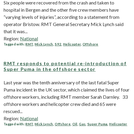
Six people were recovered from the crash and taken to
hospital in Bergen and the other five crew members have
“varying levels of injuries”, according to a statement from
operator Bristow. RMT General Secretary Mick Lynch said
that it was...
Region:
National
Tagged with:
RMT
,
Mick Lynch
,
S92
,
Helicopter
,
Offshore
RMT responds to potential re-introduction of
Super Puma in the offshore sector
Last year was the tenth anniversary of the last fatal Super
Puma incident in the UK sector, which claimed the lives of four
offshore workers, including RMT member Sarah Darnley. 33
offshore workers and helicopter crew died and 65 were
rescued...
Region:
National
Tagged with:
RMT
,
Mick Lynch
,
Offshore
,
Oil
,
Gas
,
Super Puma
,
Helicopter