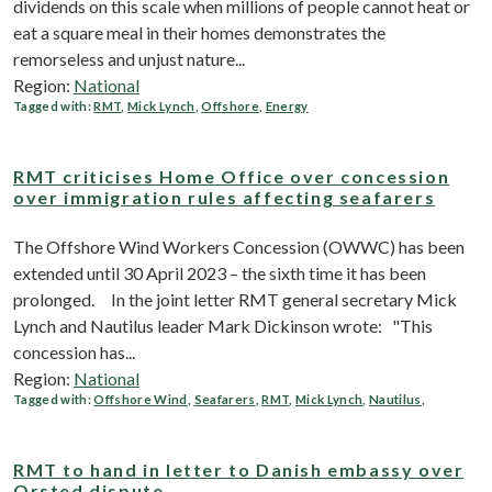
dividends on this scale when millions of people cannot heat or
eat a square meal in their homes demonstrates the
remorseless and unjust nature...
Region:
National
Tagged with:
RMT
,
Mick Lynch
,
Offshore
,
Energy
RMT criticises Home Office over concession
over immigration rules affecting seafarers
The Offshore Wind Workers Concession (OWWC) has been
extended until 30 April 2023 – the sixth time it has been
prolonged. In the joint letter RMT general secretary Mick
Lynch and Nautilus leader Mark Dickinson wrote: "This
concession has...
Region:
National
Tagged with:
Offshore Wind
,
Seafarers
,
RMT
,
Mick Lynch
,
Nautilus
,
RMT to hand in letter to Danish embassy over
Orsted dispute