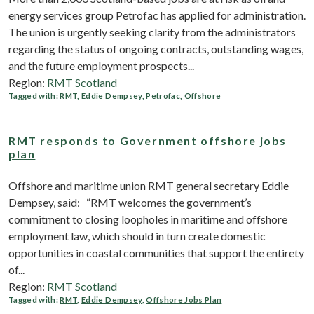
energy services group Petrofac has applied for administration.
The union is urgently seeking clarity from the administrators
regarding the status of ongoing contracts, outstanding wages,
and the future employment prospects...
Region:
RMT Scotland
Tagged with:
RMT
,
Eddie Dempsey
,
Petrofac
,
Offshore
RMT responds to Government offshore jobs
plan
Offshore and maritime union RMT general secretary Eddie
Dempsey, said: “RMT welcomes the government’s
commitment to closing loopholes in maritime and offshore
employment law, which should in turn create domestic
opportunities in coastal communities that support the entirety
of...
Region:
RMT Scotland
Tagged with:
RMT
,
Eddie Dempsey
,
Offshore Jobs Plan