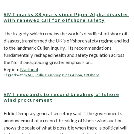
RMT marks 38 years since Piper Alpha disaster
with renewed call for offshore safety
The tragedy, which remains the world's deadliest offshore oil
disaster, transformed the UK's offshore safety regime and led
to the landmark Cullen Inquiry. Its recommendations
fundamentally reshaped health and safety regulation across
the North Sea, placing greater emphasis on...
Region:
National
Tagged with:
RMT
,
Eddie Dempsey
,
Piper Alpha
,
Offshore
RMT responds to record breaking offshore
wind procurement
Eddie Dempsey general secretary said: "The government’s
announcement of a record-breaking offshore wind auction
shows the scale of what is possible when there is political will