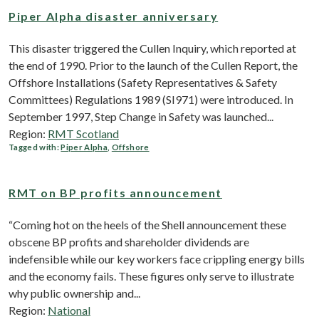
Piper Alpha disaster anniversary
This disaster triggered the Cullen Inquiry, which reported at
the end of 1990. Prior to the launch of the Cullen Report, the
Offshore Installations (Safety Representatives & Safety
Committees) Regulations 1989 (SI971) were introduced. In
September 1997, Step Change in Safety was launched...
Region:
RMT Scotland
Tagged with:
Piper Alpha
,
Offshore
RMT on BP profits announcement
“Coming hot on the heels of the Shell announcement these
obscene BP profits and shareholder dividends are
indefensible while our key workers face crippling energy bills
and the economy fails. These figures only serve to illustrate
why public ownership and...
Region:
National