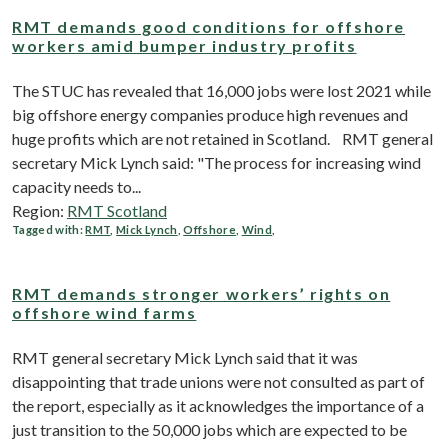
RMT demands good conditions for offshore
workers amid bumper industry profits
The STUC has revealed that 16,000 jobs were lost 2021 while
big offshore energy companies produce high revenues and
huge profits which are not retained in Scotland. RMT general
secretary Mick Lynch said: "The process for increasing wind
capacity needs to...
Region:
RMT Scotland
Tagged with:
RMT
,
Mick Lynch
,
Offshore
,
Wind
,
RMT demands stronger workers’ rights on
offshore wind farms
RMT general secretary Mick Lynch said that it was
disappointing that trade unions were not consulted as part of
the report, especially as it acknowledges the importance of a
just transition to the 50,000 jobs which are expected to be