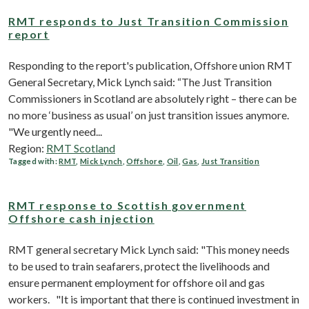
RMT responds to Just Transition Commission
report
Responding to the report's publication, Offshore union RMT
General Secretary, Mick Lynch said: “The Just Transition
Commissioners in Scotland are absolutely right – there can be
no more ‘business as usual’ on just transition issues anymore.
"We urgently need...
Region:
RMT Scotland
Tagged with:
RMT
,
Mick Lynch
,
Offshore
,
Oil
,
Gas
,
Just Transition
RMT response to Scottish government
Offshore cash injection
RMT general secretary Mick Lynch said: "This money needs
to be used to train seafarers, protect the livelihoods and
ensure permanent employment for offshore oil and gas
workers. "It is important that there is continued investment in