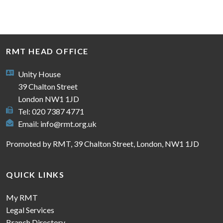
RMT HEAD OFFICE
Unity House
39 Chalton Street
London NW1 1JD
Tel: 020 7387 4771
Email:
info@rmt.org.uk
Promoted by RMT, 39 Chalton Street, London, NW1 1JD
QUICK LINKS
My RMT
Legal Services
Branch Directory