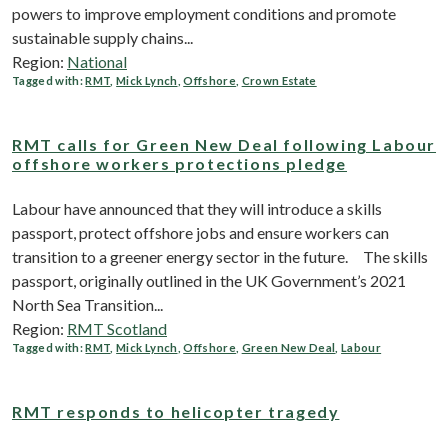
powers to improve employment conditions and promote
sustainable supply chains...
Region:
National
Tagged with:
RMT
,
Mick Lynch
,
Offshore
,
Crown Estate
RMT calls for Green New Deal following Labour
offshore workers protections pledge
Labour have announced that they will introduce a skills
passport, protect offshore jobs and ensure workers can
transition to a greener energy sector in the future. The skills
passport, originally outlined in the UK Government’s 2021
North Sea Transition...
Region:
RMT Scotland
Tagged with:
RMT
,
Mick Lynch
,
Offshore
,
Green New Deal
,
Labour
RMT responds to helicopter tragedy