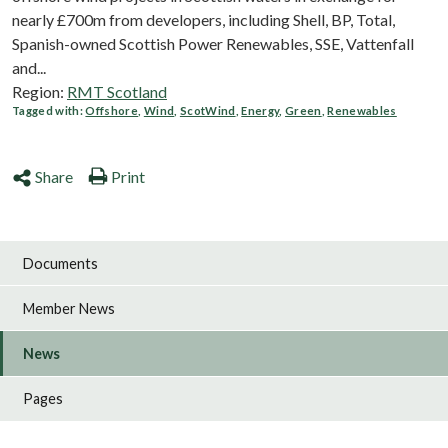
nearly £700m from developers, including Shell, BP, Total,
Spanish-owned Scottish Power Renewables, SSE, Vattenfall
and...
Region:
RMT Scotland
Tagged with:
Offshore
,
Wind
,
ScotWind
,
Energy
,
Green
,
Renewables
Share
Print
Documents
Member News
News
Pages