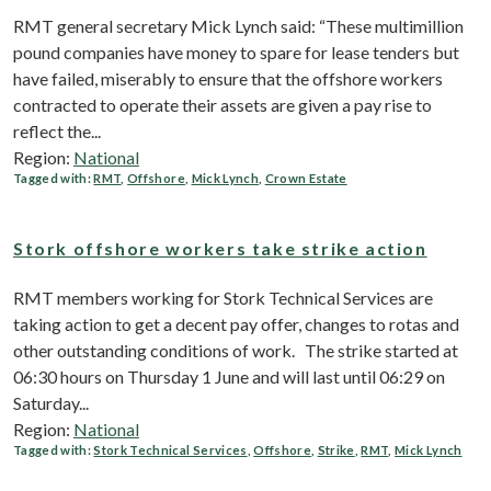
RMT general secretary Mick Lynch said: “These multimillion
pound companies have money to spare for lease tenders but
have failed, miserably to ensure that the offshore workers
contracted to operate their assets are given a pay rise to
reflect the...
Region:
National
Tagged with:
RMT
,
Offshore
,
Mick Lynch
,
Crown Estate
Stork offshore workers take strike action
RMT members working for Stork Technical Services are
taking action to get a decent pay offer, changes to rotas and
other outstanding conditions of work. The strike started at
06:30 hours on Thursday 1 June and will last until 06:29 on
Saturday...
Region:
National
Tagged with:
Stork Technical Services
,
Offshore
,
Strike
,
RMT
,
Mick Lynch