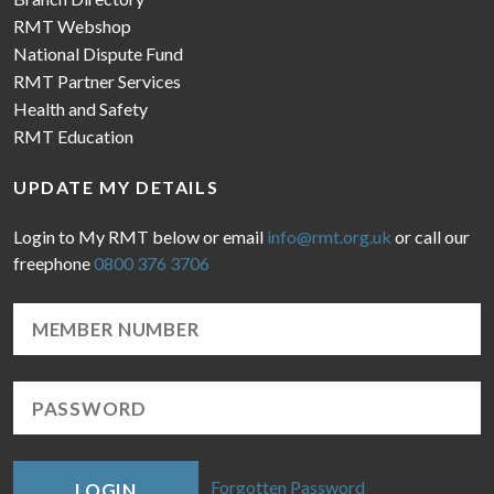
RMT Webshop
National Dispute Fund
RMT Partner Services
Health and Safety
RMT Education
UPDATE MY DETAILS
Login to My RMT below or email
info@rmt.org.uk
or call our
freephone
0800 376 3706
Forgotten Password
LOGIN