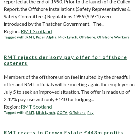
reported at the end of 1990. Prior to the launch of the Cullen
Report, the Offshore Installations (Safety Representatives &
Safety Committees) Regulations 1989 (SI971) were
introduced by the Thatcher Government. The...
Region:
RMT Scotland
Tagged with:
RMT
,
Piper Alpha
,
Mick Lynch
,
Offshore
,
Offshore Workers
RMT rejects derisory pay offer for offshore
caterers
Members of the offshore union feel insulted by the dreadful
offer and RMT officials will be meeting again the employer on
July 5 to seek an improved situation. The offer is made up of
2.42% pay rise with only £140 for lodging...
Region:
RMT Scotland
Tagged with:
RMT
,
Mick Lynch
,
COTA
,
Offshore
,
Pay
RMT reacts to Crown Estate £443m profits