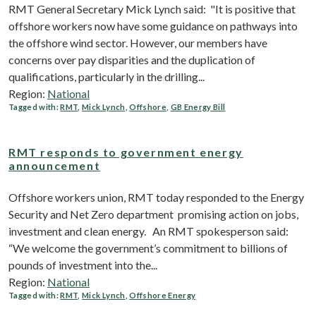
RMT General Secretary Mick Lynch said: "It is positive that
offshore workers now have some guidance on pathways into
the offshore wind sector. However, our members have
concerns over pay disparities and the duplication of
qualifications, particularly in the drilling...
Region:
National
Tagged with:
RMT
,
Mick Lynch
,
Offshore
,
GB Energy Bill
RMT responds to government energy
announcement
Offshore workers union, RMT today responded to the Energy
Security and Net Zero department promising action on jobs,
investment and clean energy. An RMT spokesperson said:
“We welcome the government’s commitment to billions of
pounds of investment into the...
Region:
National
Tagged with:
RMT
,
Mick Lynch
,
Offshore Energy