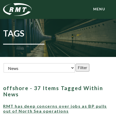
MENU
TAGS
offshore - 37 Items Tagged Within
News
RMT has deep concerns over jobs as BP pulls
out of North Sea operations