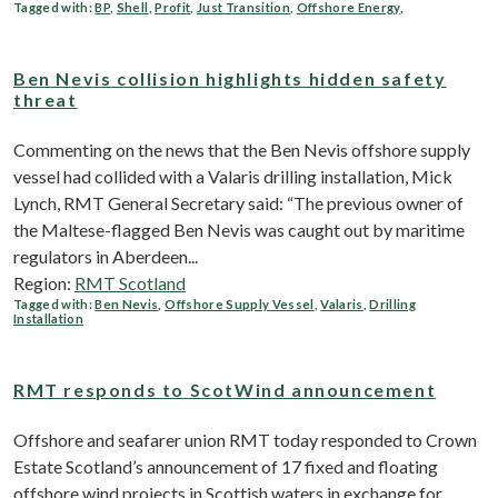
Tagged with:
BP
,
Shell
,
Profit
,
Just Transition
,
Offshore Energy
,
Ben Nevis collision highlights hidden safety
threat
Commenting on the news that the Ben Nevis offshore supply
vessel had collided with a Valaris drilling installation, Mick
Lynch, RMT General Secretary said: “The previous owner of
the Maltese-flagged Ben Nevis was caught out by maritime
regulators in Aberdeen...
Region:
RMT Scotland
Tagged with:
Ben Nevis
,
Offshore Supply Vessel
,
Valaris
,
Drilling
Installation
RMT responds to ScotWind announcement
Offshore and seafarer union RMT today responded to Crown
Estate Scotland’s announcement of 17 fixed and floating
offshore wind projects in Scottish waters in exchange for