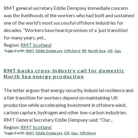
RMT general secretary Eddie Dempsey immediate concern
was the livelihoods of the workers who had built and sustained
one of the world’s most successful offshore industries for
decades. “Workers have heard promises of a ‘just transition’
for many years, yet...
Region:
RMT Scotland
Tagged with:
RMT
,
Eddie Dempsey
,
Offshore
,
BP
,
North Sea
,
Oil
,
Gas
RMT backs cross-industry call for domestic
North Sea energy production
The letter argues that energy security, industrial resilience and
a fair transition for workers depend on maintaining UK
production while accelerating investment in offshore wind,
carbon capture, hydrogen and other low-carbon industries.
RMT General Secretary Eddie Dempsey said: "Our...
Region:
RMT Scotland
Tagged with:
RMT
,
Eddie Dempsey
,
Oil
,
Gas
,
Offshore