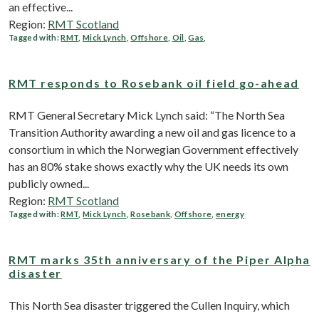
an effective...
Region:
RMT Scotland
Tagged with:
RMT
,
Mick Lynch
,
Offshore
,
Oil
,
Gas
,
RMT responds to Rosebank oil field go-ahead
RMT General Secretary Mick Lynch said: “The North Sea
Transition Authority awarding a new oil and gas licence to a
consortium in which the Norwegian Government effectively
has an 80% stake shows exactly why the UK needs its own
publicly owned...
Region:
RMT Scotland
Tagged with:
RMT
,
Mick Lynch
,
Rosebank
,
Offshore
,
energy
RMT marks 35th anniversary of the Piper Alpha
disaster
This North Sea disaster triggered the Cullen Inquiry, which