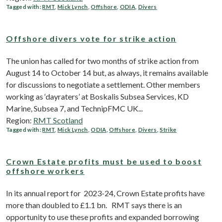
Tagged with:
RMT
,
Mick Lynch
,
Offshore
,
ODIA
,
Divers
Offshore divers vote for strike action
The union has called for two months of strike action from
August 14 to October 14 but, as always, it remains available
for discussions to negotiate a settlement. Other members
working as ‘dayraters’ at Boskalis Subsea Services, KD
Marine, Subsea 7, and TechnipFMC UK...
Region:
RMT Scotland
Tagged with:
RMT
,
Mick Lynch
,
ODIA
,
Offshore
,
Divers
,
Strike
Crown Estate profits must be used to boost
offshore workers
In its annual report for 2023-24, Crown Estate profits have
more than doubled to £1.1 bn. RMT says there is an
opportunity to use these profits and expanded borrowing