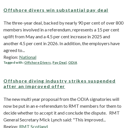
Offshore divers win substantial pay deal
The three-year deal, backed by nearly 90 per cent of over 800
members involved in a referendum, represents a 15 per cent
uplift from May and a 4.5 per cent increase in 2025 and
another 4.5 per cent in 2026. In addition, the employers have
agreed to...
Region:
National
Tagged with:
Offshore Divers
,
Pay Deal
,
ODIA
Offshore diving industry strikes suspended
after an improved offer
The new multi year proposal from the ODIA signatories will
now be put in an e-referendum to RMT members for them to
decide whether to accept it and conclude the dispute. RMT
General Secretary Mick Lynch said: "This improved...
Region:
RMT Scotland