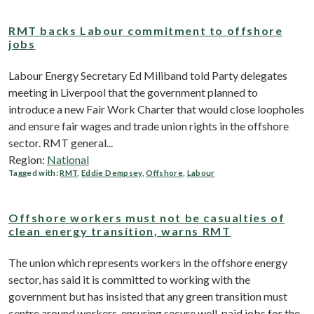
RMT backs Labour commitment to offshore
jobs
Labour Energy Secretary Ed Miliband told Party delegates
meeting in Liverpool that the government planned to
introduce a new Fair Work Charter that would close loopholes
and ensure fair wages and trade union rights in the offshore
sector. RMT general...
Region:
National
Tagged with:
RMT
,
Eddie Dempsey
,
Offshore
,
Labour
Offshore workers must not be casualties of
clean energy transition, warns RMT
The union which represents workers in the offshore energy
sector, has said it is committed to working with the
government but has insisted that any green transition must
centre around workers, ensuring secure well-paid jobs for the