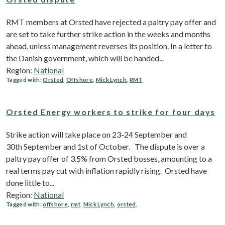
RMT members at Orsted have rejected a paltry pay offer and
are set to take further strike action in the weeks and months
ahead, unless management reverses its position. In a letter to
the Danish government, which will be handed...
Region:
National
Tagged with:
Orsted
,
Offshore
,
Mick Lynch
,
RMT
Orsted Energy workers to strike for four days
Strike action will take place on 23-24 September and
30th September and 1st of October. The dispute is over a
paltry pay offer of 3.5% from Orsted bosses, amounting to a
real terms pay cut with inflation rapidly rising. Orsted have
done little to...
Region:
National
Tagged with:
offshore
,
rmt
,
Mick Lynch
,
orsted
,