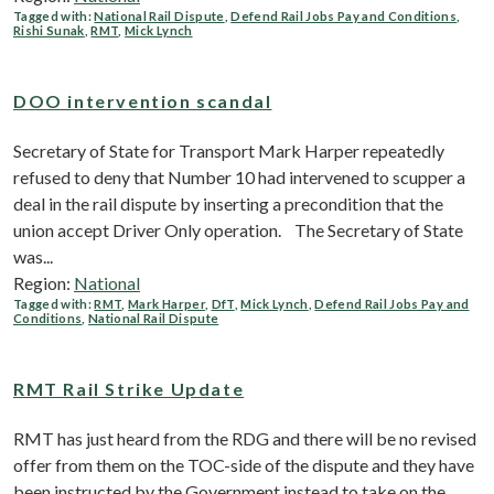
Tagged with:
National Rail Dispute
,
Defend Rail Jobs Pay and Conditions
,
Rishi Sunak
,
RMT
,
Mick Lynch
DOO intervention scandal
Secretary of State for Transport Mark Harper repeatedly
refused to deny that Number 10 had intervened to scupper a
deal in the rail dispute by inserting a precondition that the
union accept Driver Only operation. The Secretary of State
was...
Region:
National
Tagged with:
RMT
,
Mark Harper
,
DfT
,
Mick Lynch
,
Defend Rail Jobs Pay and
Conditions
,
National Rail Dispute
RMT Rail Strike Update
RMT has just heard from the RDG and there will be no revised
offer from them on the TOC-side of the dispute and they have
been instructed by the Government instead to take on the