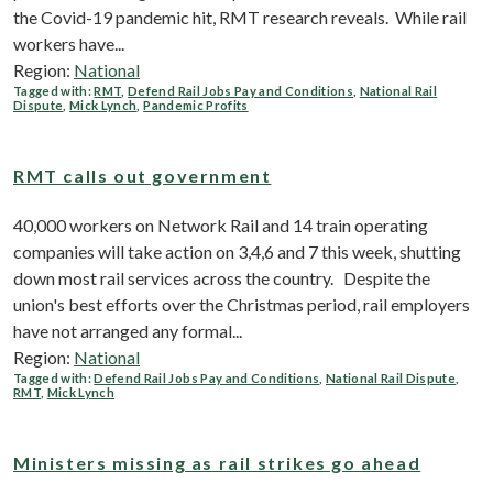
the Covid-19 pandemic hit, RMT research reveals. While rail
workers have...
Region:
National
Tagged with:
RMT
,
Defend Rail Jobs Pay and Conditions
,
National Rail
Dispute
,
Mick Lynch
,
Pandemic Profits
RMT calls out government
40,000 workers on Network Rail and 14 train operating
companies will take action on 3,4,6 and 7 this week, shutting
down most rail services across the country. Despite the
union's best efforts over the Christmas period, rail employers
have not arranged any formal...
Region:
National
Tagged with:
Defend Rail Jobs Pay and Conditions
,
National Rail Dispute
,
RMT
,
Mick Lynch
Ministers missing as rail strikes go ahead