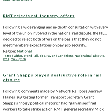
RMT rejects rail industry offers
Following a wide ranging and in-depth consultation with every
level of the union involved in the national rail dispute, the NEC
decided to reject both offers on the basis that they do not
meet members expectations on pay, job security...
Region:
National
Tagged with:
Defend Rail Jobs
,
Pay and Conditions
,
National Rail Dispute
,
RMT
,
Mick Lynch
Grant Shapps played destructive role in rail
dispute
Following comments made by Network Rail boss Andrew
Haines suggesting former Transport Secretary Grant
Shapps's "noisy political rhetoric" had "galvanised” rail
workers to take strike action, RMT general secretary Mick