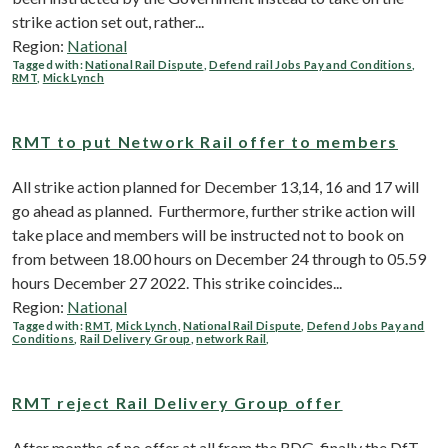
strike action set out, rather...
Region:
National
Tagged with:
National Rail Dispute
,
Defend rail Jobs Pay and Conditions
,
RMT
,
Mick Lynch
RMT to put Network Rail offer to members
All strike action planned for December 13,14, 16 and 17 will
go ahead as planned. Furthermore, further strike action will
take place and members will be instructed not to book on
from between 18.00 hours on December 24 through to 05.59
hours December 27 2022. This strike coincides...
Region:
National
Tagged with:
RMT
,
Mick Lynch
,
National Rail Dispute
,
Defend Jobs Pay and
Conditions
,
Rail Delivery Group
,
network Rail
,
RMT reject Rail Delivery Group offer
After months of no offer at all from the RDG, finally the DfT