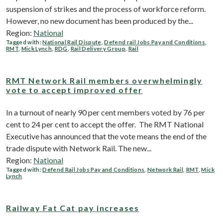
suspension of strikes and the process of workforce reform.
However, no new document has been produced by the...
Region:
National
Tagged with:
National Rail Dispute
,
Defend rail Jobs Pay and Conditions
,
RMT
,
Mick Lynch
,
RDG
,
Rail Delivery Group
,
Rail
RMT Network Rail members overwhelmingly
vote to accept improved offer
In a turnout of nearly 90 per cent members voted by 76 per
cent to 24 per cent to accept the offer. The RMT National
Executive has announced that the vote means the end of the
trade dispute with Network Rail. The new...
Region:
National
Tagged with:
Defend Rail Jobs Pay and Conditions
,
Network Rail
,
RMT
,
Mick
Lynch
Railway Fat Cat pay increases