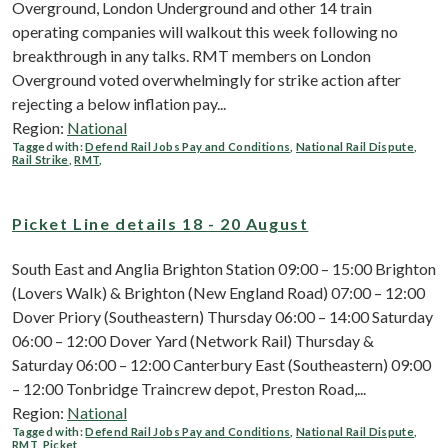
Overground, London Underground and other 14 train
operating companies will walkout this week following no
breakthrough in any talks. RMT members on London
Overground voted overwhelmingly for strike action after
rejecting a below inflation pay...
Region:
National
Tagged with:
Defend Rail Jobs Pay and Conditions
,
National Rail Dispute
,
Rail Strike
,
RMT
,
Picket Line details 18 - 20 August
South East and Anglia Brighton Station 09:00 – 15:00 Brighton
(Lovers Walk) & Brighton (New England Road) 07:00 – 12:00
Dover Priory (Southeastern) Thursday 06:00 – 14:00 Saturday
06:00 – 12:00 Dover Yard (Network Rail) Thursday &
Saturday 06:00 – 12:00 Canterbury East (Southeastern) 09:00
– 12:00 Tonbridge Traincrew depot, Preston Road,...
Region:
National
Tagged with:
Defend Rail Jobs Pay and Conditions
,
National Rail Dispute
,
RMT
,
Picket