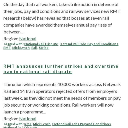
On the day that rail workers take strike action in defence of
their jobs, pay and conditions and railway services new RMT
research (below) has revealed that bosses at seven rail
companies have awarded themselves annual pay rises of
between...
Region:
National
Tagged with:
National Rail Dispute
,
Defend Rail Jobs Pay and Conditions
,
RMT
,
Mick Lynch
,
Rail
,
Strike
RMT announces further strikes and overtime
ban in national rail dispute
The union which represents 40,000 workers across Network
Rail and 14 train operators rejected offers from employers
last week, as they did not meet the needs of members on pay,
job security or working conditions. Rail workers will now
launch a programme...
Region:
National
Tagged with:
RMT
,
Mick Lynch
,
Defend Rail Jobs Pay and Conditions
,
National Rail Dispute