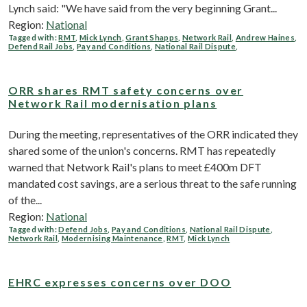
Lynch said: "We have said from the very beginning Grant...
Region:
National
Tagged with:
RMT
,
Mick Lynch
,
Grant Shapps
,
Network Rail
,
Andrew Haines
,
Defend Rail Jobs
,
Pay and Conditions
,
National Rail Dispute
,
ORR shares RMT safety concerns over
Network Rail modernisation plans
During the meeting, representatives of the ORR indicated they
shared some of the union's concerns. RMT has repeatedly
warned that Network Rail's plans to meet £400m DFT
mandated cost savings, are a serious threat to the safe running
of the...
Region:
National
Tagged with:
Defend Jobs
,
Pay and Conditions
,
National Rail Dispute
,
Network Rail
,
Modernising Maintenance
,
RMT
,
Mick Lynch
EHRC expresses concerns over DOO