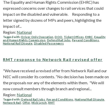
The Equality and Human Rights Commission (EHRC) has
expressed concerns over changes to rail services that could
impact on the disabled and vulnerable. Responding to a
letter signed by dozens of MPs and peers, highlighting the
impact of...
Region:
National
Tagged with:
Driver Only Operation
,
DOO
,
Ticket Offices
,
EHRC
,
Equality
and Human Rights Commission
,
Defend Rail Jobs
,
Pay and Conditions
,
National Rail Dispute
,
Disabled Passengers
RMT response to Network Rail revised offer
"We have received a revised offer from Network Rail and our
NEC will consider its contents. “No decision has been made on
the proposals nor any of the elements within them. "We will
now consult members through branch and regional...
Region:
National
Tagged with:
Defend Rail Jobs
,
Pay and Conditions
,
National Rail Dispute
,
Network Rail
,
Offer
,
Mick Lynch
,
RMT