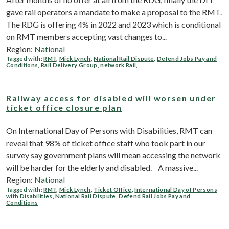
gave rail operators a mandate to make a proposal to the RMT.
The RDG is offering 4% in 2022 and 2023 which is conditional
on RMT members accepting vast changes to...
Region:
National
Tagged with:
RMT
,
Mick Lynch
,
National Rail Dispute
,
Defend Jobs Pay and
Conditions
,
Rail Delivery Group
,
network Rail
,
Railway access for disabled will worsen under
ticket office closure plan
On International Day of Persons with Disabilities, RMT can
reveal that 98% of ticket office staff who took part in our
survey say government plans will mean accessing the network
will be harder for the elderly and disabled. A massive...
Region:
National
Tagged with:
RMT
,
Mick Lynch
,
Ticket Office
,
International Day of Persons
with Disabilities
,
National Rail Dispute
,
Defend Rail Jobs Pay and
Conditions