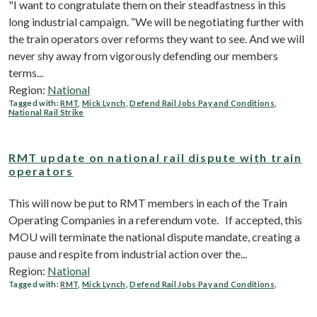
"I want to congratulate them on their steadfastness in this
long industrial campaign. “We will be negotiating further with
the train operators over reforms they want to see. And we will
never shy away from vigorously defending our members
terms...
Region:
National
Tagged with:
RMT
,
Mick Lynch
,
Defend Rail Jobs Pay and Conditions
,
National Rail Strike
RMT update on national rail dispute with train
operators
This will now be put to RMT members in each of the Train
Operating Companies in a referendum vote. If accepted, this
MOU will terminate the national dispute mandate, creating a
pause and respite from industrial action over the...
Region:
National
Tagged with:
RMT
,
Mick Lynch
,
Defend Rail Jobs Pay and Conditions
,