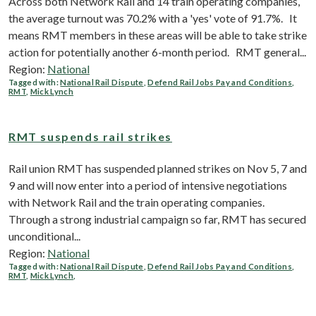
Across both Network Rail and 14 train operating companies,
the average turnout was 70.2% with a 'yes' vote of 91.7%. It
means RMT members in these areas will be able to take strike
action for potentially another 6-month period. RMT general...
Region:
National
Tagged with:
National Rail Dispute
,
Defend Rail Jobs Pay and Conditions
,
RMT
,
Mick Lynch
RMT suspends rail strikes
Rail union RMT has suspended planned strikes on Nov 5, 7 and
9 and will now enter into a period of intensive negotiations
with Network Rail and the train operating companies.
Through a strong industrial campaign so far, RMT has secured
unconditional...
Region:
National
Tagged with:
National Rail Dispute
,
Defend Rail Jobs Pay and Conditions
,
RMT
,
Mick Lynch
,