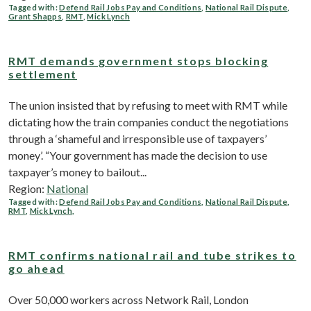
Tagged with:
Defend Rail Jobs Pay and Conditions
,
National Rail Dispute
,
Grant Shapps
,
RMT
,
Mick Lynch
RMT demands government stops blocking
settlement
The union insisted that by refusing to meet with RMT while
dictating how the train companies conduct the negotiations
through a ‘shameful and irresponsible use of taxpayers’
money’. “Your government has made the decision to use
taxpayer’s money to bailout...
Region:
National
Tagged with:
Defend Rail Jobs Pay and Conditions
,
National Rail Dispute
,
RMT
,
Mick Lynch
,
RMT confirms national rail and tube strikes to
go ahead
Over 50,000 workers across Network Rail, London