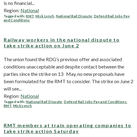
is no financial...
Region:
National
Tagged with:
RMT
,
Mick Lynch
,
National Rail Dispute
,
Defend Rail Jobs Pay
and Conditions
Railway workers in the national dispute to
take strike action on June 2
The union found the RDG’s previous offer and associated
conditions unacceptable and despite contact between the
parties since the strike on 13 May, no new proposals have
been formulated for the RMT to consider. The strike on June 2
will see...
Region:
National
Tagged with:
National Rail Dispute
,
Defend Rail Jobs Pay and Conditions
,
RMT
,
Mick Lynch
RMT members at train operating companies to
take strike action Saturday