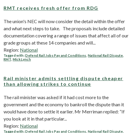
RMT receives fresh offer from RDG
The union's NEC will now consider the detail within the offer
and what next steps to take. The proposals include detailed
documentation covering a range of issues that affect all of our
grade groups at these 14 companies and will...
Region:
National
Tagged with:
Defend Rail Jobs Pay and Conditions
,
National Rail Dispute
,
RMT
,
Mick Lynch
Rail minister admits settling dispute cheaper
than allowing strikes to continue
The rail minister was asked if it had cost more to the
government and the economy to bankroll the dispute than it
would have done to settle it earlier. Mr Merriman replied: “If
you look at it in that particular...
Region:
National
Tagged with:
Defend Rail Jobs Pay and Conditions
,
National Rail Dispute
,