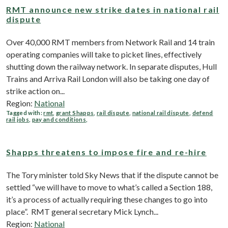
RMT announce new strike dates in national rail
dispute
Over 40,000 RMT members from Network Rail and 14 train
operating companies will take to picket lines, effectively
shutting down the railway network. In separate disputes, Hull
Trains and Arriva Rail London will also be taking one day of
strike action on...
Region:
National
Tagged with:
rmt
,
grant Shapps
,
rail dispute
,
national rail dispute
,
defend
rail jobs
,
pay and conditions
,
Shapps threatens to impose fire and re-hire
The Tory minister told Sky News that if the dispute cannot be
settled “we will have to move to what’s called a Section 188,
it’s a process of actually requiring these changes to go into
place”. RMT general secretary Mick Lynch...
Region:
National