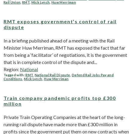
Rail Union
,
RMT
,
Mick Lynch
,
Huw Merriman
RMT exposes government’s control of rail
dispute
In a briefing published ahead of a meeting with the Rail
Minister Huw Merriman, RMT has exposed the fact that far
from being a ‘facilitator’ of negotiations, it is the government
that is in complete control of the dispute and...
Region:
National
Tagged with:
RMT
,
National Rail Dispute
,
Defend Rail Jobs Pay and
Conditions
,
Mick Lynch
,
Huw Merriman
Train company pandemic profits top £300
million
Private Train Operating Companies at the heart of the long-
running rail dispute have made more than £300 million in
profits since the government put them on new contracts when