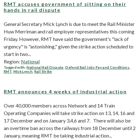
RMT accuses government of sitting on their
hands in rail dispute
General Secretary Mick Lynch is due to meet the Rail Minister
Huw Merriman and rail employer representatives this coming
Friday. However, RMT have said the government's "lack of
urgency" is "astonishing," given the strike action scheduled to
start in two...
Region:
National
Tagged with:
National Rail Dispute
,
Defend Rail Jobs Pay and Conditions
,
RMT
,
Mick Lynch
,
Rail Strike
RMT announces 4 weeks of industrial action
Over 40,000 members across Network and 14 Train
Operating Companies will take strike action on 13, 14, 16 and
17 December and on January 3,4,6 and 7. There will also be
an overtime ban across the railways from 18 December until 2
January, meaning RMT be taking industrial action...