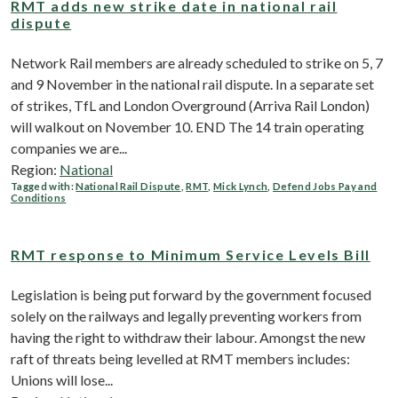
RMT adds new strike date in national rail
dispute
Network Rail members are already scheduled to strike on 5, 7
and 9 November in the national rail dispute. In a separate set
of strikes, TfL and London Overground (Arriva Rail London)
will walkout on November 10. END The 14 train operating
companies we are...
Region:
National
Tagged with:
National Rail Dispute
,
RMT
,
Mick Lynch
,
Defend Jobs Pay and
Conditions
RMT response to Minimum Service Levels Bill
Legislation is being put forward by the government focused
solely on the railways and legally preventing workers from
having the right to withdraw their labour. Amongst the new
raft of threats being levelled at RMT members includes:
Unions will lose...