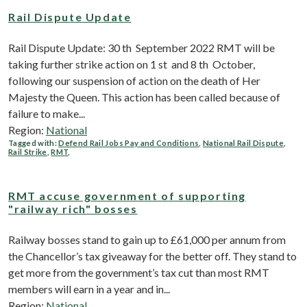
Rail Dispute Update
Rail Dispute Update: 30 th September 2022 RMT will be
taking further strike action on 1 st and 8 th October,
following our suspension of action on the death of Her
Majesty the Queen. This action has been called because of
failure to make...
Region:
National
Tagged with:
Defend Rail Jobs Pay and Conditions
,
National Rail Dispute
,
Rail Strike
,
RMT
,
RMT accuse government of supporting
"railway rich" bosses
Railway bosses stand to gain up to £61,000 per annum from
the Chancellor’s tax giveaway for the better off. They stand to
get more from the government’s tax cut than most RMT
members will earn in a year and in...
Region:
National