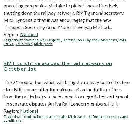
operating companies will take to picket lines, effectively
shutting down the railway network. RMT general secretary
Mick Lynch said that it was encouraging that the new
Transport Secretary Anne-Marie Trevelyan MP had...
Region:
National
Tagged with:
National Rail Dispute
,
Defend Jobs Pay and Conditions
,
RMT
,
Strike
,
Rail Strike
,
Mick Lynch
RMT to strike across the rail network on
October 1st
The 24-hour action which will bring the railway to an effective
standstill, comes after the union received no further offers
from the rail industry to help come to a negotiated settlement.
In separate disputes, Arriva Rail London members, Hull...
Region:
National
Tagged with:
rmt
,
national rail dispute
,
Mick Lynch
,
defend rail jobs pay and
conditions
,