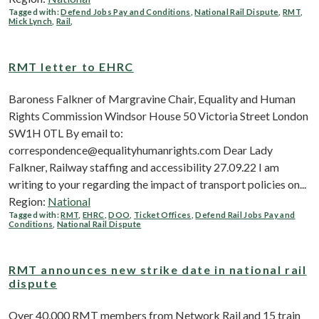
Tagged with:
Defend Jobs Pay and Conditions
,
National Rail Dispute
,
RMT
,
Mick Lynch
,
Rail
,
RMT letter to EHRC
Baroness Falkner of Margravine Chair, Equality and Human
Rights Commission Windsor House 50 Victoria Street London
SW1H 0TL By email to:
correspondence@equalityhumanrights.com Dear Lady
Falkner, Railway staffing and accessibility 27.09.22 I am
writing to your regarding the impact of transport policies on...
Region:
National
Tagged with:
RMT
,
EHRC
,
DOO
,
Ticket Offices
,
Defend Rail Jobs Pay and
Conditions
,
National Rail Dispute
RMT announces new strike date in national rail
dispute
Over 40,000 RMT members from Network Rail and 15 train