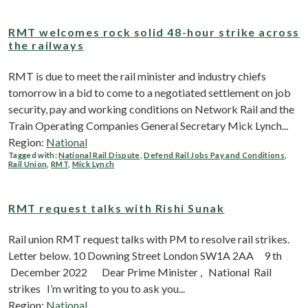
RMT welcomes rock solid 48-hour strike across
the railways
RMT is due to meet the rail minister and industry chiefs
tomorrow in a bid to come to a negotiated settlement on job
security, pay and working conditions on Network Rail and the
Train Operating Companies General Secretary Mick Lynch...
Region:
National
Tagged with:
National Rail Dispute
,
Defend Rail Jobs Pay and Conditions
,
Rail Union
,
RMT
,
Mick Lynch
RMT request talks with Rishi Sunak
Rail union RMT request talks with PM to resolve rail strikes.
Letter below. 10 Downing Street London ​ SW1A 2AA 9 th
December 2022 Dear Prime Minister , National Rail
strikes I’m writing to you to ask you...
Region:
National