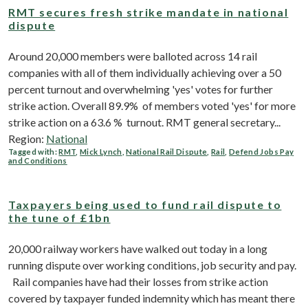
RMT secures fresh strike mandate in national
dispute
Around 20,000 members were balloted across 14 rail
companies with all of them individually achieving over a 50
percent turnout and overwhelming 'yes' votes for further
strike action. Overall 89.9% of members voted 'yes' for more
strike action on a 63.6 % turnout. RMT general secretary...
Region:
National
Tagged with:
RMT
,
Mick Lynch
,
National Rail Dispute
,
Rail
,
Defend Jobs Pay
and Conditions
Taxpayers being used to fund rail dispute to
the tune of £1bn
20,000 railway workers have walked out today in a long
running dispute over working conditions, job security and pay.
Rail companies have had their losses from strike action
covered by taxpayer funded indemnity which has meant there