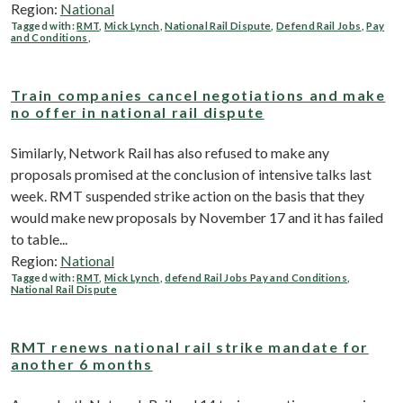
Region:
National
Tagged with:
RMT
,
Mick Lynch
,
National Rail Dispute
,
Defend Rail Jobs
,
Pay
and Conditions
,
Train companies cancel negotiations and make
no offer in national rail dispute
Similarly, Network Rail has also refused to make any
proposals promised at the conclusion of intensive talks last
week. RMT suspended strike action on the basis that they
would make new proposals by November 17 and it has failed
to table...
Region:
National
Tagged with:
RMT
,
Mick Lynch
,
defend Rail Jobs Pay and Conditions
,
National Rail Dispute
RMT renews national rail strike mandate for
another 6 months