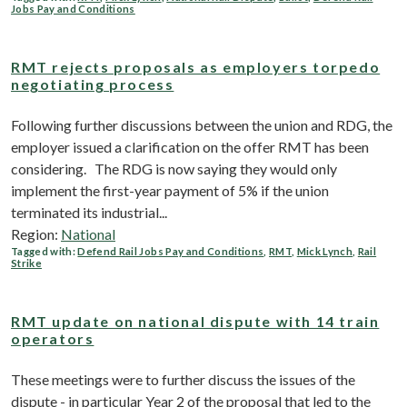
Jobs Pay and Conditions
RMT rejects proposals as employers torpedo
negotiating process
Following further discussions between the union and RDG, the
employer issued a clarification on the offer RMT has been
considering. The RDG is now saying they would only
implement the first-year payment of 5% if the union
terminated its industrial...
Region:
National
Tagged with:
Defend Rail Jobs Pay and Conditions
,
RMT
,
Mick Lynch
,
Rail
Strike
RMT update on national dispute with 14 train
operators
These meetings were to further discuss the issues of the
dispute - in particular Year 2 of the proposal that led to the