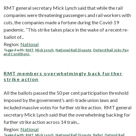
RMT general secretary Mick Lynch said that while the rail
companies were threatening passengers and rail workers with
cuts, the companies made a fortune during the Covid-19
pandemic. “This strike takes place in the wake of a recent re-
ballot of...
Region:
National
Tagged with:
RMT
,
Mick Lynch
,
National Rail Dispute
,
Defend Rail Jobs Pay
and Conditions
,
RMT members overwhelmingly back further
strike action
All the ballots passed the 50 per cent participation threshold
imposed by the government’s anti-trade union laws and
included massive votes for further strike action. RMT general
secretary Mick Lynch said that the overwhelming backing for
further strike action across 14 train...
Region:
National
Tagged with:
RMT
,
Mick Lynch
,
National Rail Dispute
,
Ballot
,
Defend Rail