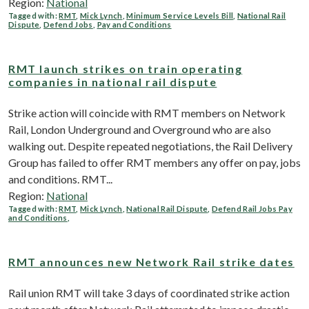
Region:
National
Tagged with:
RMT
,
Mick Lynch
,
Minimum Service Levels Bill
,
National Rail
Dispute
,
Defend Jobs
,
Pay and Conditions
RMT launch strikes on train operating
companies in national rail dispute
Strike action will coincide with RMT members on Network
Rail, London Underground and Overground who are also
walking out. Despite repeated negotiations, the Rail Delivery
Group has failed to offer RMT members any offer on pay, jobs
and conditions. RMT...
Region:
National
Tagged with:
RMT
,
Mick Lynch
,
National Rail Dispute
,
Defend Rail Jobs Pay
and Conditions
,
RMT announces new Network Rail strike dates
Rail union RMT will take 3 days of coordinated strike action