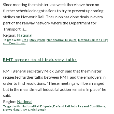
Since meeting the minister last week there have been no
further scheduled negotiations to try to prevent upcoming
strikes on Network Rail. The union has done deals in every
part of the railway network where the Department for
Transport is...
Region:
National
Tagged with:
RMT
,
Mick Lynch
,
National Rail Dispute
,
Defend Rail Jobs Pay
and Conditions
,
RMT agrees to all-industry talks
RMT general secretary Mick Lynch said that the minister
requested further talks between RMT and the employers in
order to find resolutions. “These meetings will be arranged
but in the meantime all industrial action remains in place,” he
said.
Region:
National
Tagged with:
National Rail Dispute
,
Defend Rail Jobs Pay and Conditions
,
Network Rail
,
RMT
,
Mick Lynch