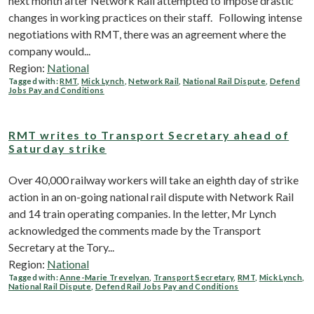
next month after Network Rail attempted to impose drastic
changes in working practices on their staff. Following intense
negotiations with RMT, there was an agreement where the
company would...
Region:
National
Tagged with:
RMT
,
Mick Lynch
,
Network Rail
,
National Rail Dispute
,
Defend
Jobs Pay and Conditions
RMT writes to Transport Secretary ahead of
Saturday strike
Over 40,000 railway workers will take an eighth day of strike
action in an on-going national rail dispute with Network Rail
and 14 train operating companies. In the letter, Mr Lynch
acknowledged the comments made by the Transport
Secretary at the Tory...
Region:
National
Tagged with:
Anne-Marie Trevelyan
,
Transport Secretary
,
RMT
,
Mick Lynch
,
National Rail Dispute
,
Defend Rail Jobs Pay and Conditions