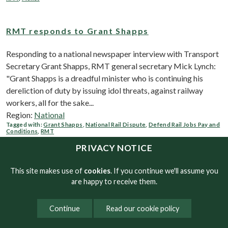
RMT responds to Grant Shapps
Responding to a national newspaper interview with Transport
Secretary Grant Shapps, RMT general secretary Mick Lynch:
"Grant Shapps is a dreadful minister who is continuing his
dereliction of duty by issuing idol threats, against railway
workers, all for the sake...
Region:
National
Tagged with:
Grant Shapps
,
National Rail Dispute
,
Defend Rail Jobs Pay and
Conditions
,
RMT
PRIVACY NOTICE
RMT conducts massive rail staff survey
This site makes use of
cookies
. If you continue we'll assume you
are happy to receive them.
Rail workers have painted a chilling picture of the future
awaiting passengers if the brutal cuts being proposed by the
Continue
Read our cookie policy
industry and the Tory government are implemented. RMT
conducted a survey asking rail workers what they thought