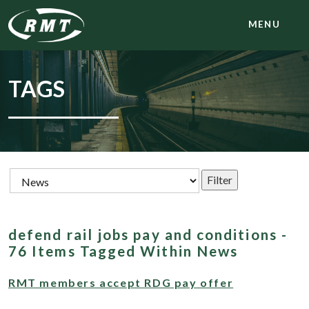
MENU
TAGS
defend rail jobs pay and conditions -
76 Items Tagged Within News
RMT members accept RDG pay offer