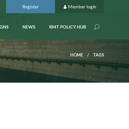
Register
Member login
GNS
NEWS
RMT POLICY HUB
HOME
TAGS