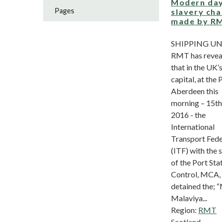
Modern da
Pages
slavery ch
made by R
SHIPPING U
RMT has revea
that in the UK’s
capital, at the 
Aberdeen this
morning – 15th
2016 - the
International
Transport Fede
(ITF) with the 
of the Port Sta
Control, MCA,
detained the; 
Malaviya...
Region:
RMT
Scotland