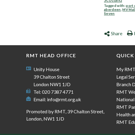
Tagged with:
port 
aberdeen
,
MV Mal
Seven
Share
RMT HEAD OFFICE
QUICK
Unity House
My RM
39 Chalton Street
Legal Ser
London NW1 1JD
Branch D
Tel: 020 7387 4771
RMT We
Email:
info@rmt.org.uk
National
RMT Part
Promoted by RMT, 39 Chalton Street,
Health a
London, NW1 1JD
RMT Edu