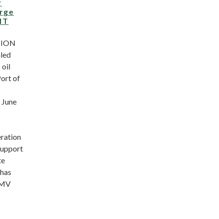
y
arge
MT
NION
led
 oil
Port of
 June
ration
support
te
 has
“MV