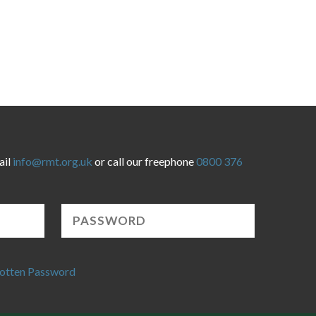
ail
info@rmt.org.uk
or call our freephone
0800 376
otten Password