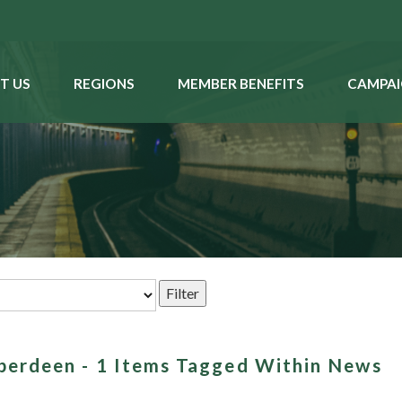
T US
REGIONS
MEMBER BENEFITS
CAMPAI
aberdeen - 1 Items Tagged Within News