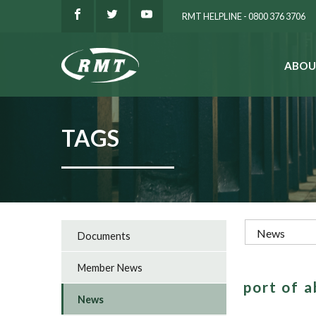
RMT HELPLINE - 0800 376 3706
ABOU
SEARCH
TAGS
Documents
Member News
port of 
News