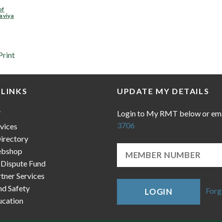
of
aviya
Print
 LINKS
UPDATE MY DETAILS
Login to My RMT below or em
T
3706
vices
irectory
bshop
 Dispute Fund
ner Services
nd Safety
Forg
LOGIN
cation