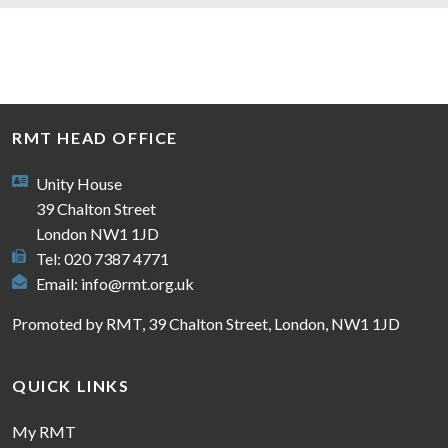
RMT HEAD OFFICE
Unity House
39 Chalton Street
London NW1 1JD
Tel: 020 7387 4771
Email:
info@rmt.org.uk
Promoted by RMT, 39 Chalton Street, London, NW1 1JD
QUICK LINKS
My RMT