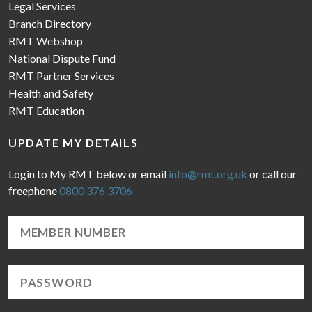
Legal Services
Branch Directory
RMT Webshop
National Dispute Fund
RMT Partner Services
Health and Safety
RMT Education
UPDATE MY DETAILS
Login to My RMT below or email
info@rmt.org.uk
or call our
freephone
0800 376 3706