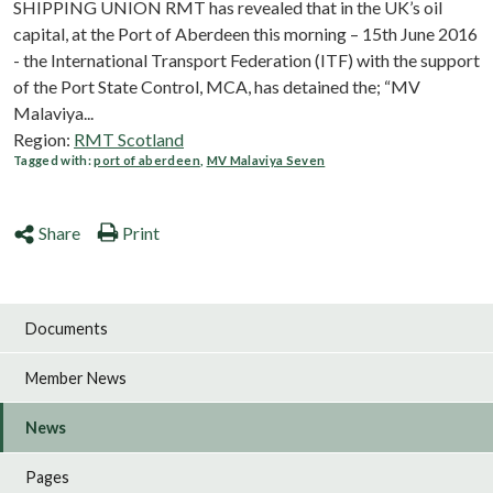
SHIPPING UNION RMT has revealed that in the UK’s oil
capital, at the Port of Aberdeen this morning – 15th June 2016
- the International Transport Federation (ITF) with the support
of the Port State Control, MCA, has detained the; “MV
Malaviya...
Region:
RMT Scotland
Tagged with:
port of aberdeen
,
MV Malaviya Seven
Share
Print
Documents
Member News
News
Pages