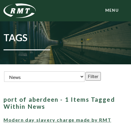
MENU
TAGS
port of aberdeen - 1 Items Tagged
Within News
Modern day slavery charge made by RMT