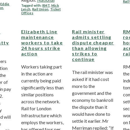
Rail
,
Eddie
Tagged with:
RMT
,
Mick
ion
,
Lynch
,
Rail Union
,
Ticket
Offices
g
Elizabeth Line
Rail minister
RM
maintenance
admits settling
ro
atty
workers to take
dispute cheaper
ho
24 hours strike
than allowing
ac
action
strikes to
ra
continue
ers
Workers taking part
RMT
ction
The rail minister was
in the action are
the
 the
asked if it had cost
currently being paid
ind
r of
more to the
significantly less than
tom
in pay
government and the
similar positions
com
2.
economy to bankroll
across the network.
set
s
the dispute than it
Rail for London
sec
y
would have done to
Infrastructure which
wor
d will
settle it earlier. Mr
employs the workers,
on 
e
Merriman replied: “If
has offered four per
the