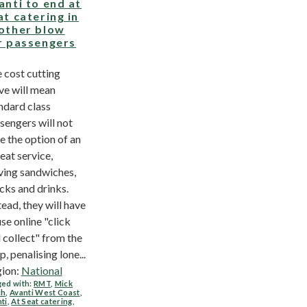
anti to end at
at catering in
other blow
r passengers
 cost cutting
e will mean
ndard class
sengers will not
e the option of an
seat service,
ving sandwiches,
cks and drinks.
tead, they will have
use online "click
 collect" from the
p, penalising lone...
ion:
National
ed with:
RMT
,
Mick
ch
,
Avanti West Coast
,
ti
,
At Seat catering
,