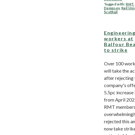
Tagged with:
RMT
Dempsey
,
Rail Un
ScotRail
Engineerin
workers at
Balfour Be
to strike
Over 100 work
will take the a
after rejecting
company's offe
5.5pc increase 
from April 202
RMT member
overwhelmingl
rejected this an
now take strik