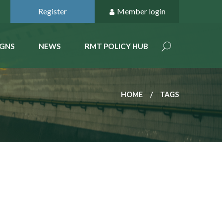
Register
Member login
GNS
NEWS
RMT POLICY HUB
HOME
TAGS