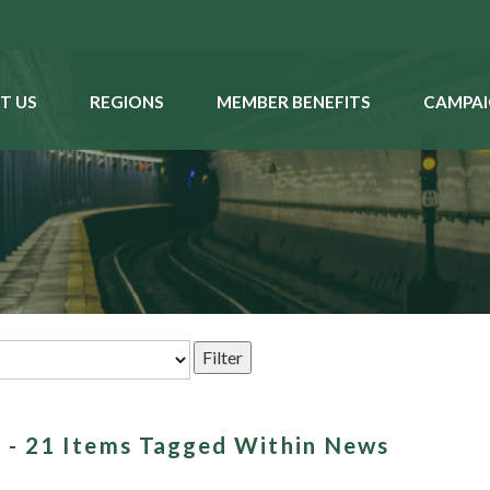
T US
REGIONS
MEMBER BENEFITS
CAMPAI
on - 21 Items Tagged Within News