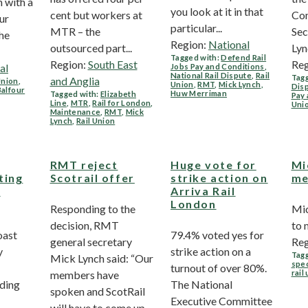
 with a
you look at it in that
cent but workers at
Com
ur
particular...
MTR – the
Sec
he
Region:
National
outsourced part...
Lync
Tagged with:
Defend Rail
Region:
South East
Reg
al
Jobs Pay and Conditions
,
National Rail Dispute
,
Rail
Tagg
and Anglia
Union
,
Union
,
RMT
,
Mick Lynch
,
Dis
Balfour
Huw Merriman
Tagged with:
Elizabeth
Pay 
Line
,
MTR
,
Rail for London
,
Uni
Maintenance
,
RMT
,
Mick
Lynch
,
Rail Union
RMT reject
Huge vote for
Mi
ting
Scotrail offer
strike action on
me
i
Arriva Rail
London
Responding to the
Mic
decision, RMT
to
oast
79.4% voted yes for
general secretary
Reg
y
strike action on a
Tagg
Mick Lynch said: “Our
spec
turnout of over 80%.
members have
rail
uding
The National
spoken and ScotRail
Executive Committee
will have to come up