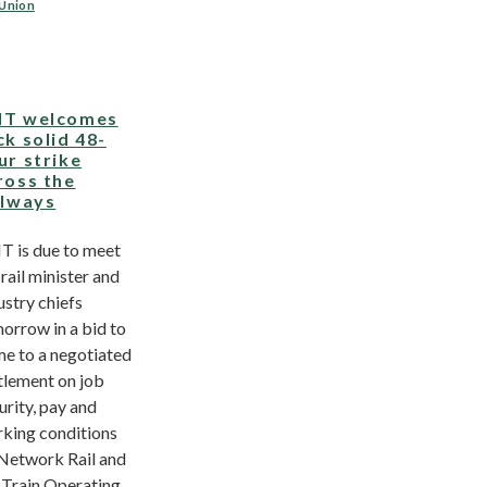
 Union
T welcomes
ck solid 48-
ur strike
ross the
ilways
 is due to meet
 rail minister and
ustry chiefs
orrow in a bid to
e to a negotiated
tlement on job
urity, pay and
king conditions
Network Rail and
 Train Operating