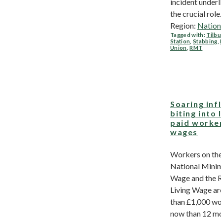
incident underl
the crucial role.
Region:
Nation
Tagged with:
Tilbu
Station
,
Stabbing
,
Union
,
RMT
Soaring inf
biting into
paid worke
wages
Workers on th
National Min
Wage and the 
Living Wage a
than £1,000 wo
now than 12 m