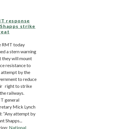
T response
 Shapps strike
reat
e RMT today
ued a stern warning
t they will mount
rce resistance to
 attempt by the
ernment to reduce
ir right to strike
the railways.
T general
retary Mick Lynch
d: “Any attempt by
nt Shapps...
ion:
National