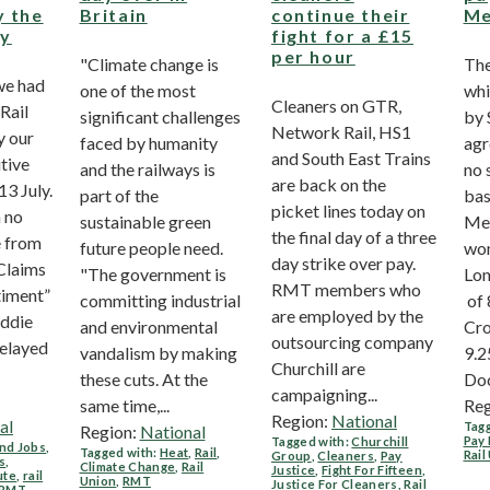
y the
Britain
continue their
Me
ry
fight for a £15
per hour
"Climate change is
The
we had
one of the most
whi
Cleaners on GTR,
Rail
significant challenges
by 
Network Rail, HS1
y our
faced by humanity
agr
and South East Trains
tive
and the railways is
no 
are back on the
3 July.
part of the
bas
picket lines today on
 no
sustainable green
Mer
the final day of a three
e from
future people need.
won
day strike over pay.
Claims
"The government is
Lon
RMT members who
timent”
committing industrial
of 
are employed by the
Eddie
and environmental
Cro
outsourcing company
elayed
vandalism by making
9.2
Churchill are
these cuts. At the
Doc
campaigning...
same time,...
Reg
Region:
National
al
Tagg
Region:
National
Pay 
Tagged with:
Churchill
nd Jobs
,
Tagged with:
Heat
,
Rail
,
Rail
Group
,
Cleaners
,
Pay
s
,
Climate Change
,
Rail
Justice
,
Fight For Fifteen
,
ute
,
rail
Union
,
RMT
Justice For Cleaners
,
Rail
RMT