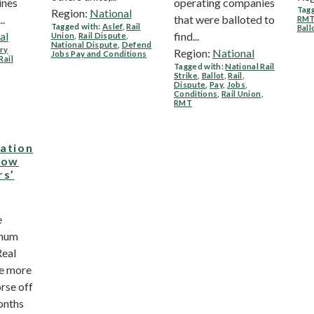
ines
operating companies
Tagg
Region:
National
..
that were balloted to
RM
Tagged with:
Aslef
,
Rail
Ball
al
find...
Union
,
Rail Dispute
,
National Dispute
,
Defend
ry
Region:
National
Jobs Pay and Conditions
Rail
Tagged with:
National Rail
Strike
,
Ballot
,
Rail
,
Dispute
,
Pay
,
Jobs
,
Conditions
,
Rail Union
,
RMT
lation
 low
rs’
e
imum
Real
re more
rse off
onths