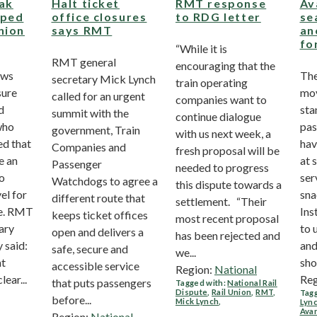
eak
Halt ticket
RMT response
Av
pped
office closures
to RDG letter
se
nion
says RMT
an
fo
“While it is
RMT general
encouraging that the
ows
The
secretary Mick Lynch
train operating
sure
mov
called for an urgent
companies want to
d
sta
summit with the
continue dialogue
who
pas
government, Train
with us next week, a
ed that
hav
Companies and
fresh proposal will be
e an
at 
Passenger
needed to progress
to
ser
Watchdogs to agree a
this dispute towards a
el for
sna
different route that
settlement. “Their
e. RMT
Ins
keeps ticket offices
most recent proposal
ary
to 
open and delivers a
has been rejected and
 said:
and
safe, secure and
we...
ht
sho
accessible service
Region:
National
lear...
Reg
that puts passengers
Tagged with:
National Rail
Dispute
,
Rail Union
,
RMT
,
Tagg
before...
Mick Lynch
,
Lyn
Avan
Region:
National