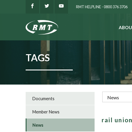
RMT HELPLINE - 0800 376 3706
ABOU
SEARCH
TAGS
Documents
Member News
rail uni
News