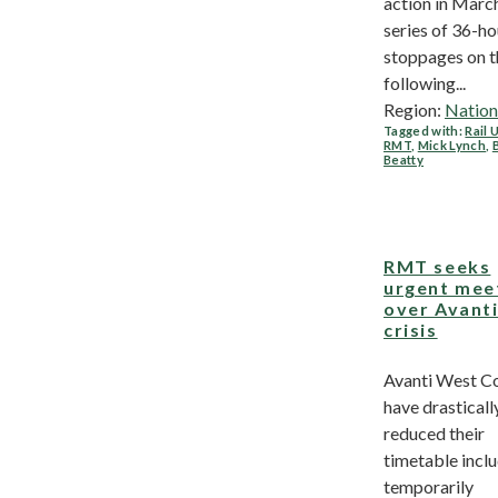
action in March
series of 36-ho
stoppages on t
following...
Region:
Nation
Tagged with:
Rail 
RMT
,
Mick Lynch
,
Beatty
RMT seeks
urgent mee
over Avant
crisis
Avanti West C
have drasticall
reduced their
timetable incl
temporarily