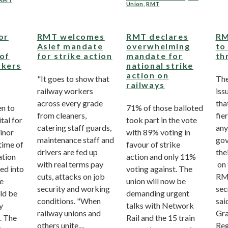
Union
,
RMT
or
RMT welcomes
RMT declares
RM
Aslef mandate
overwhelming
to
 of
for strike action
mandate for
th
rkers
national strike
action on
"It goes to show that
Th
railways
railway workers
iss
across every grade
tha
n to
71% of those balloted
from cleaners,
fie
tal for
took part in the vote
catering staff guards,
any
inor
with 89% voting in
maintenance staff and
gov
 time of
favour of strike
drivers are fed up
the
ation
action and only 11%
with real terms pay
on 
ied into
voting against. The
cuts, attacks on job
RM
ce
union will now be
security and working
sec
ld be
demanding urgent
conditions. "When
sai
y
talks with Network
railway unions and
Gra
. The
Rail and the 15 train
others unite,...
Reg