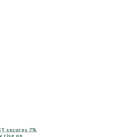
T secures 7%
y rise on