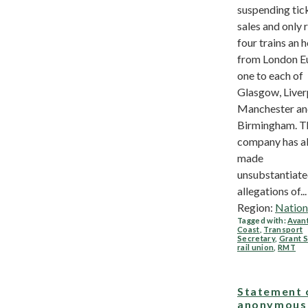
suspending tic
sales and only 
four trains an 
from London E
one to each of
Glasgow, Liver
Manchester a
Birmingham. T
company has a
made
unsubstantiat
allegations of...
Region:
Nation
Tagged with:
Avan
Coast
,
Transport
Secretary
,
Grant 
rail union
,
RMT
Statement 
anonymous