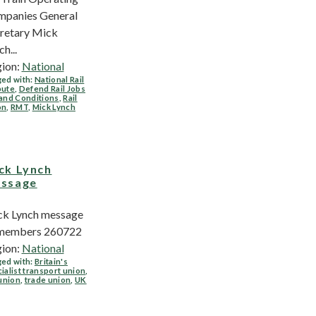
panies General
retary Mick
h...
ion:
National
ed with:
National Rail
pute
,
Defend Rail Jobs
and Conditions
,
Rail
on
,
RMT
,
Mick Lynch
ck Lynch
ssage
k Lynch message
 members 260722
ion:
National
ed with:
Britain's
ialist transport union
,
 union
,
trade union
,
UK