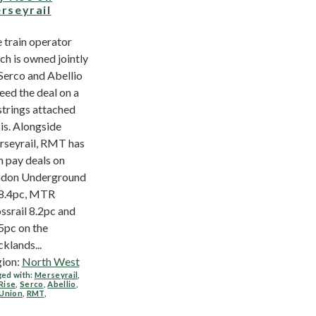
rseyrail
 train operator
ch is owned jointly
Serco and Abellio
eed the deal on a
strings attached
is. Alongside
seyrail, RMT has
 pay deals on
don Underground
8.4pc, MTR
ssrail 8.2pc and
5pc on the
klands...
ion:
North West
ed with:
Merseyrail
,
Rise
,
Serco
,
Abellio
,
 Union
,
RMT
,