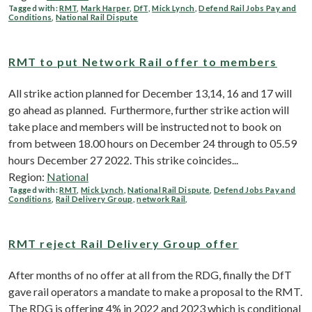
Tagged with:
RMT
,
Mark Harper
,
DfT
,
Mick Lynch
,
Defend Rail Jobs Pay and
Conditions
,
National Rail Dispute
RMT to put Network Rail offer to members
All strike action planned for December 13,14, 16 and 17 will
go ahead as planned. Furthermore, further strike action will
take place and members will be instructed not to book on
from between 18.00 hours on December 24 through to 05.59
hours December 27 2022. This strike coincides...
Region:
National
Tagged with:
RMT
,
Mick Lynch
,
National Rail Dispute
,
Defend Jobs Pay and
Conditions
,
Rail Delivery Group
,
network Rail
,
RMT reject Rail Delivery Group offer
After months of no offer at all from the RDG, finally the DfT
gave rail operators a mandate to make a proposal to the RMT.
The RDG is offering 4% in 2022 and 2023 which is conditional