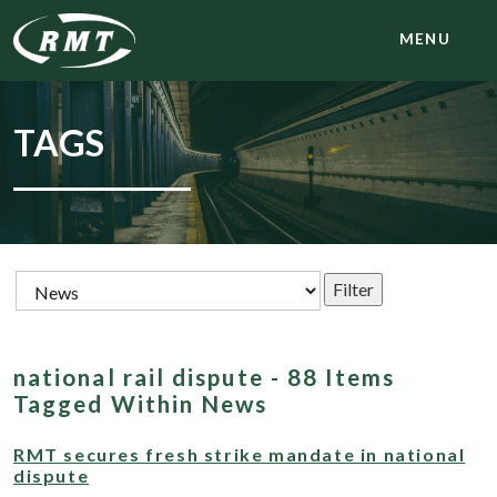
MENU
TAGS
national rail dispute - 88 Items
Tagged Within News
RMT secures fresh strike mandate in national
dispute