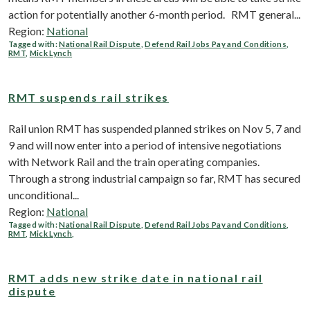
action for potentially another 6-month period. RMT general...
Region:
National
Tagged with:
National Rail Dispute
,
Defend Rail Jobs Pay and Conditions
,
RMT
,
Mick Lynch
RMT suspends rail strikes
Rail union RMT has suspended planned strikes on Nov 5, 7 and
9 and will now enter into a period of intensive negotiations
with Network Rail and the train operating companies.
Through a strong industrial campaign so far, RMT has secured
unconditional...
Region:
National
Tagged with:
National Rail Dispute
,
Defend Rail Jobs Pay and Conditions
,
RMT
,
Mick Lynch
,
RMT adds new strike date in national rail
dispute