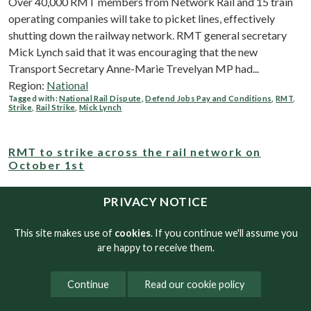
Over 40,000 RMT members from Network Rail and 15 train
operating companies will take to picket lines, effectively
shutting down the railway network. RMT general secretary
Mick Lynch said that it was encouraging that the new
Transport Secretary Anne-Marie Trevelyan MP had...
Region:
National
Tagged with:
National Rail Dispute
,
Defend Jobs Pay and Conditions
,
RMT
,
Strike
,
Rail Strike
,
Mick Lynch
RMT to strike across the rail network on
October 1st
The 24-hour action which will bring the railway to an effective
PRIVACY NOTICE
standstill, comes after the union received no further offers
from the rail industry to help come to a negotiated settlement.
This site makes use of
cookies
. If you continue we'll assume you
In separate disputes, Arriva Rail London members, Hull...
are happy to receive them.
Region:
National
Tagged with:
rmt
,
national rail dispute
,
Mick Lynch
,
defend rail jobs pay and
Continue
Read our cookie policy
conditions
,