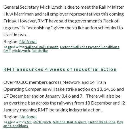
General Secretary Mick Lynch is due to meet the Rail Minister
Huw Merriman and rail employer representatives this coming
Friday. However, RMT have said the government's "lack of
urgency" is "astonishing," given the strike action scheduled to
start in two...
Region:
National
Tagged with:
National Rail Dispute
,
Defend Rail Jobs Pay and Conditions
,
RMT
,
Mick Lynch
,
Rail Strike
RMT announces 4 weeks of industrial action
Over 40,000 members across Network and 14 Train
Operating Companies will take strike action on 13, 14, 16 and
17 December and on January 3,4,6 and 7. There will also be
an overtime ban across the railways from 18 December until 2
January, meaning RMT be taking industrial action...
Region:
National
Tagged with:
RMT
,
Mick Lynch
,
National Rail Dispute
,
Defend Rail Jobs
,
Pay
and Conditions
,