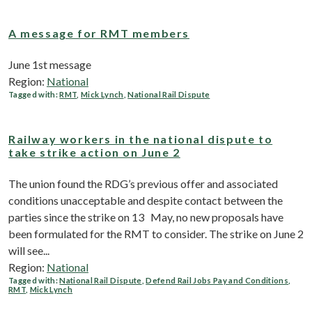
A message for RMT members
June 1st message
Region:
National
Tagged with:
RMT
,
Mick Lynch
,
National Rail Dispute
Railway workers in the national dispute to
take strike action on June 2
The union found the RDG’s previous offer and associated
conditions unacceptable and despite contact between the
parties since the strike on 13 May, no new proposals have
been formulated for the RMT to consider. The strike on June 2
will see...
Region:
National
Tagged with:
National Rail Dispute
,
Defend Rail Jobs Pay and Conditions
,
RMT
,
Mick Lynch