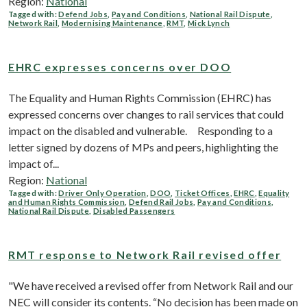
Region:
National
Tagged with:
Defend Jobs
,
Pay and Conditions
,
National Rail Dispute
,
Network Rail
,
Modernising Maintenance
,
RMT
,
Mick Lynch
EHRC expresses concerns over DOO
The Equality and Human Rights Commission (EHRC) has
expressed concerns over changes to rail services that could
impact on the disabled and vulnerable. Responding to a
letter signed by dozens of MPs and peers, highlighting the
impact of...
Region:
National
Tagged with:
Driver Only Operation
,
DOO
,
Ticket Offices
,
EHRC
,
Equality
and Human Rights Commission
,
Defend Rail Jobs
,
Pay and Conditions
,
National Rail Dispute
,
Disabled Passengers
RMT response to Network Rail revised offer
"We have received a revised offer from Network Rail and our
NEC will consider its contents. “No decision has been made on