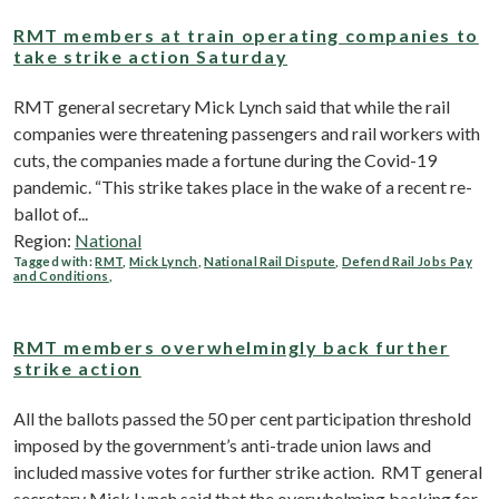
RMT members at train operating companies to
take strike action Saturday
RMT general secretary Mick Lynch said that while the rail
companies were threatening passengers and rail workers with
cuts, the companies made a fortune during the Covid-19
pandemic. “This strike takes place in the wake of a recent re-
ballot of...
Region:
National
Tagged with:
RMT
,
Mick Lynch
,
National Rail Dispute
,
Defend Rail Jobs Pay
and Conditions
,
RMT members overwhelmingly back further
strike action
All the ballots passed the 50 per cent participation threshold
imposed by the government’s anti-trade union laws and
included massive votes for further strike action. RMT general
secretary Mick Lynch said that the overwhelming backing for