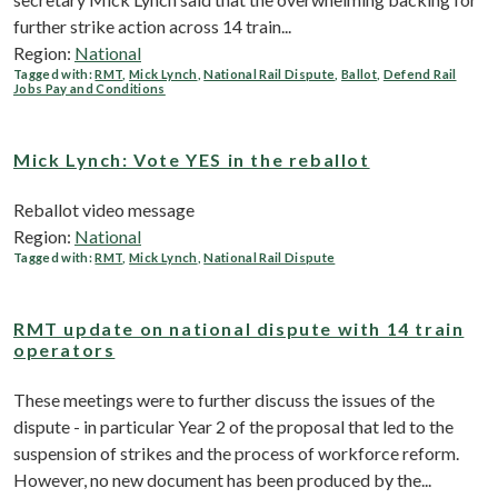
further strike action across 14 train...
Region:
National
Tagged with:
RMT
,
Mick Lynch
,
National Rail Dispute
,
Ballot
,
Defend Rail
Jobs Pay and Conditions
Mick Lynch: Vote YES in the reballot
Reballot video message
Region:
National
Tagged with:
RMT
,
Mick Lynch
,
National Rail Dispute
RMT update on national dispute with 14 train
operators
These meetings were to further discuss the issues of the
dispute - in particular Year 2 of the proposal that led to the
suspension of strikes and the process of workforce reform.
However, no new document has been produced by the...