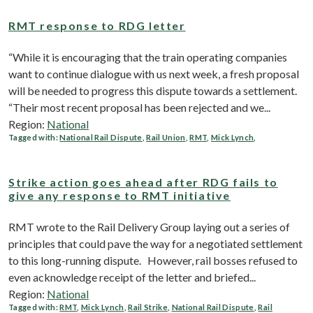
RMT response to RDG letter
“While it is encouraging that the train operating companies
want to continue dialogue with us next week, a fresh proposal
will be needed to progress this dispute towards a settlement.
“Their most recent proposal has been rejected and we...
Region:
National
Tagged with:
National Rail Dispute
,
Rail Union
,
RMT
,
Mick Lynch
,
Strike action goes ahead after RDG fails to
give any response to RMT initiative
RMT wrote to the Rail Delivery Group laying out a series of
principles that could pave the way for a negotiated settlement
to this long-running dispute. However, rail bosses refused to
even acknowledge receipt of the letter and briefed...
Region:
National
Tagged with:
RMT
,
Mick Lynch
,
Rail Strike
,
National Rail Dispute
,
Rail