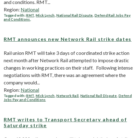
and conditions. RMT...
Region:
National
Tagged with:
RMT
,
Mick Lynch
,
National Rail Dispute
,
Defend Rail Jobs Pay
and Conditions
,
RMT announces new Network Rail strike dates
Rail union RMT will take 3 days of coordinated strike action
next month after Network Rail attempted to impose drastic
changes in working practices on their staff. Following intense
negotiations with RMT, there was an agreement where the
company would...
Region:
National
Tagged with:
RMT
,
Mick Lynch
,
Network Rail
,
National Rail Dispute
,
Defend
Jobs Pay and Conditions
RMT writes to Transport Secretary ahead of
Saturday strike