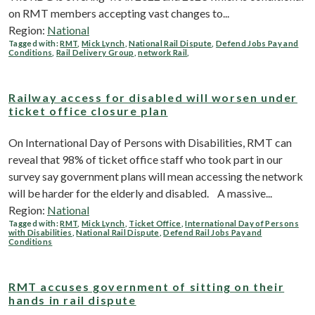
on RMT members accepting vast changes to...
Region:
National
Tagged with:
RMT
,
Mick Lynch
,
National Rail Dispute
,
Defend Jobs Pay and
Conditions
,
Rail Delivery Group
,
network Rail
,
Railway access for disabled will worsen under
ticket office closure plan
On International Day of Persons with Disabilities, RMT can
reveal that 98% of ticket office staff who took part in our
survey say government plans will mean accessing the network
will be harder for the elderly and disabled. A massive...
Region:
National
Tagged with:
RMT
,
Mick Lynch
,
Ticket Office
,
International Day of Persons
with Disabilities
,
National Rail Dispute
,
Defend Rail Jobs Pay and
Conditions
RMT accuses government of sitting on their
hands in rail dispute