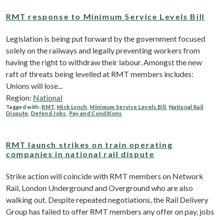
RMT response to Minimum Service Levels Bill
Legislation is being put forward by the government focused
solely on the railways and legally preventing workers from
having the right to withdraw their labour. Amongst the new
raft of threats being levelled at RMT members includes:
Unions will lose...
Region:
National
Tagged with:
RMT
,
Mick Lynch
,
Minimum Service Levels Bill
,
National Rail
Dispute
,
Defend Jobs
,
Pay and Conditions
RMT launch strikes on train operating
companies in national rail dispute
Strike action will coincide with RMT members on Network
Rail, London Underground and Overground who are also
walking out. Despite repeated negotiations, the Rail Delivery
Group has failed to offer RMT members any offer on pay, jobs