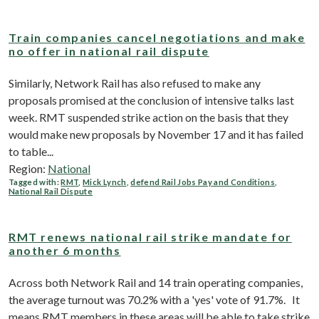
Train companies cancel negotiations and make
no offer in national rail dispute
Similarly, Network Rail has also refused to make any
proposals promised at the conclusion of intensive talks last
week. RMT suspended strike action on the basis that they
would make new proposals by November 17 and it has failed
to table...
Region:
National
Tagged with:
RMT
,
Mick Lynch
,
defend Rail Jobs Pay and Conditions
,
National Rail Dispute
RMT renews national rail strike mandate for
another 6 months
Across both Network Rail and 14 train operating companies,
the average turnout was 70.2% with a 'yes' vote of 91.7%. It
means RMT members in these areas will be able to take strike