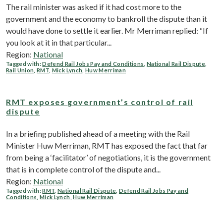
The rail minister was asked if it had cost more to the
government and the economy to bankroll the dispute than it
would have done to settle it earlier. Mr Merriman replied: “If
you look at it in that particular...
Region:
National
Tagged with:
Defend Rail Jobs Pay and Conditions
,
National Rail Dispute
,
Rail Union
,
RMT
,
Mick Lynch
,
Huw Merriman
RMT exposes government’s control of rail
dispute
In a briefing published ahead of a meeting with the Rail
Minister Huw Merriman, RMT has exposed the fact that far
from being a ‘facilitator’ of negotiations, it is the government
that is in complete control of the dispute and...
Region:
National
Tagged with:
RMT
,
National Rail Dispute
,
Defend Rail Jobs Pay and
Conditions
,
Mick Lynch
,
Huw Merriman