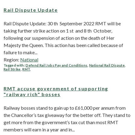
Rail Dispute Update
Rail Dispute Update: 30 th September 2022 RMT will be
taking further strike action on 1 st and 8 th October,
following our suspension of action on the death of Her
Majesty the Queen. This action has been called because of
failure to make...
Region:
National
Tagged with:
Defend Rail Jobs Pay and Conditions
,
National Rail Dispute
,
Rail Strike
,
RMT
,
RMT accuse government of supporting
"railway rich" bosses
Railway bosses stand to gain up to £61,000 per annum from
the Chancellor’s tax giveaway for the better off. They stand to
get more from the government’s tax cut than most RMT
members will earn in a year and in...