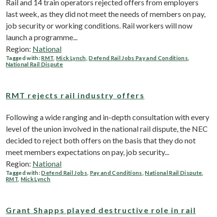
Rail and 14 train operators rejected offers from employers
last week, as they did not meet the needs of members on pay,
job security or working conditions. Rail workers will now
launch a programme...
Region:
National
Tagged with:
RMT
,
Mick Lynch
,
Defend Rail Jobs Pay and Conditions
,
National Rail Dispute
RMT rejects rail industry offers
Following a wide ranging and in-depth consultation with every
level of the union involved in the national rail dispute, the NEC
decided to reject both offers on the basis that they do not
meet members expectations on pay, job security...
Region:
National
Tagged with:
Defend Rail Jobs
,
Pay and Conditions
,
National Rail Dispute
,
RMT
,
Mick Lynch
Grant Shapps played destructive role in rail