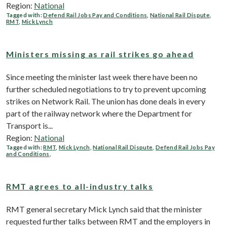
Region:
National
Tagged with:
Defend Rail Jobs Pay and Conditions
,
National Rail Dispute
,
RMT
,
Mick Lynch
Ministers missing as rail strikes go ahead
Since meeting the minister last week there have been no
further scheduled negotiations to try to prevent upcoming
strikes on Network Rail. The union has done deals in every
part of the railway network where the Department for
Transport is...
Region:
National
Tagged with:
RMT
,
Mick Lynch
,
National Rail Dispute
,
Defend Rail Jobs Pay
and Conditions
,
RMT agrees to all-industry talks
RMT general secretary Mick Lynch said that the minister
requested further talks between RMT and the employers in