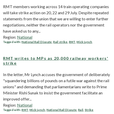
RMT members working across 14 train operating companies
will take strike action on 20, 22 and 29 July. Despite repeated
statements from the union that we are willing to enter further
negotiations, neither the rail operators nor the government
have asked us to any...
Region:
National
Tagged with:
National Rail Dispute
,
Rail strike
,
RMT
,
Mick Lynch
RMT writes to MPs as 20,000 railway workers'
strike
In the letter, Mr Lynch accuses the government of deliberately
"squandering billions of pounds on a futile war against the rail
unions" and demanding that parliamentarians write to Prime
Minister Rishi Sunak to insist the government facilitate an
improved offer...
Region:
National
Tagged with:
RMT
,
Mick Lynch
,
National Rail Dispute
,
Rail
,
Strike