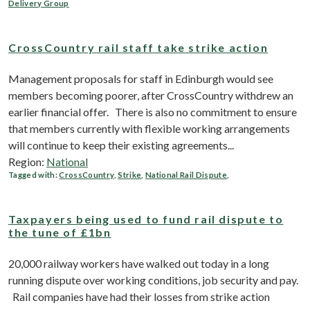
Delivery Group
CrossCountry rail staff take strike action
Management proposals for staff in Edinburgh would see
members becoming poorer, after CrossCountry withdrew an
earlier financial offer. There is also no commitment to ensure
that members currently with flexible working arrangements
will continue to keep their existing agreements...
Region:
National
Tagged with:
CrossCountry
,
Strike
,
National Rail Dispute
,
Taxpayers being used to fund rail dispute to
the tune of £1bn
20,000 railway workers have walked out today in a long
running dispute over working conditions, job security and pay.
Rail companies have had their losses from strike action