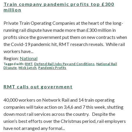
Train company pandemic profits top £300
million
Private Train Operating Companies at the heart of the long-
running rail dispute have made more than £300 million in
profits since the government put them on new contracts when
the Covid-19 pandemic hit, RMT research reveals. While rail
workers have...
Region:
National
Tagged with:
RMT
,
Defend Rail Jobs Pay and Conditions
,
National Rail
Dispute
,
Mick Lynch
,
Pandemic Profits
RMT calls out government
40,000 workers on Network Rail and 14 train operating
companies will take action on 3,4,6 and 7 this week, shutting
down most rail services across the country. Despite the
union's best efforts over the Christmas period, rail employers
have not arranged any formal...