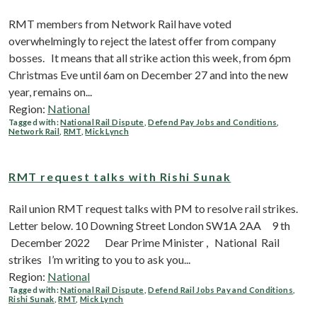
RMT members from Network Rail have voted
overwhelmingly to reject the latest offer from company
bosses. It means that all strike action this week, from 6pm
Christmas Eve until 6am on December 27 and into the new
year, remains on...
Region:
National
Tagged with:
National Rail Dispute
,
Defend Pay Jobs and Conditions
,
Network Rail
,
RMT
,
Mick Lynch
RMT request talks with Rishi Sunak
Rail union RMT request talks with PM to resolve rail strikes.
Letter below. 10 Downing Street London ​ SW1A 2AA 9 th
December 2022 Dear Prime Minister , National Rail
strikes I’m writing to you to ask you...
Region:
National
Tagged with:
National Rail Dispute
,
Defend Rail Jobs Pay and Conditions
,
Rishi Sunak
,
RMT
,
Mick Lynch