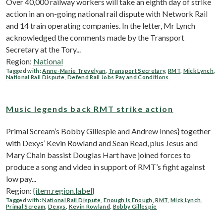
Over 40,000 railway workers will take an eighth day of strike
action in an on-going national rail dispute with Network Rail
and 14 train operating companies. In the letter, Mr Lynch
acknowledged the comments made by the Transport
Secretary at the Tory...
Region:
National
Tagged with:
Anne-Marie Trevelyan
,
Transport Secretary
,
RMT
,
Mick Lynch
,
National Rail Dispute
,
Defend Rail Jobs Pay and Conditions
Music legends back RMT strike action
Primal Scream’s Bobby Gillespie and Andrew Innes} together
with Dexys’ Kevin Rowland and Sean Read, plus Jesus and
Mary Chain bassist Douglas Hart have joined forces to
produce a song and video in support of RMT’s fight against
low pay...
Region:
{item.region.label}
Tagged with:
National Rail Dispute
,
Enough Is Enough
,
RMT
,
Mick Lynch
,
Primal Scream
,
Dexys
,
Kevin Rowland
,
Bobby Gillespie