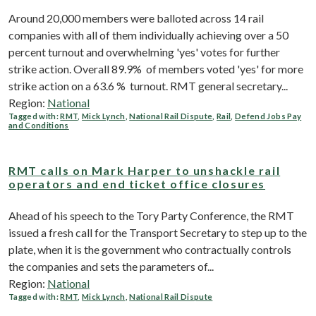
Around 20,000 members were balloted across 14 rail
companies with all of them individually achieving over a 50
percent turnout and overwhelming 'yes' votes for further
strike action. Overall 89.9% of members voted 'yes' for more
strike action on a 63.6 % turnout. RMT general secretary...
Region:
National
Tagged with:
RMT
,
Mick Lynch
,
National Rail Dispute
,
Rail
,
Defend Jobs Pay
and Conditions
RMT calls on Mark Harper to unshackle rail
operators and end ticket office closures
Ahead of his speech to the Tory Party Conference, the RMT
issued a fresh call for the Transport Secretary to step up to the
plate, when it is the government who contractually controls
the companies and sets the parameters of...
Region:
National
Tagged with:
RMT
,
Mick Lynch
,
National Rail Dispute