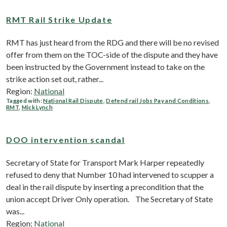
RMT Rail Strike Update
RMT has just heard from the RDG and there will be no revised
offer from them on the TOC-side of the dispute and they have
been instructed by the Government instead to take on the
strike action set out, rather...
Region:
National
Tagged with:
National Rail Dispute
,
Defend rail Jobs Pay and Conditions
,
RMT
,
Mick Lynch
DOO intervention scandal
Secretary of State for Transport Mark Harper repeatedly
refused to deny that Number 10 had intervened to scupper a
deal in the rail dispute by inserting a precondition that the
union accept Driver Only operation. The Secretary of State
was...
Region:
National