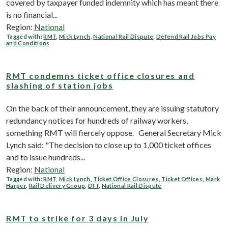
covered by taxpayer funded indemnity which has meant there
is no financial...
Region:
National
Tagged with:
RMT
,
Mick Lynch
,
National Rail Dispute
,
Defend Rail Jobs Pay
and Conditions
RMT condemns ticket office closures and
slashing of station jobs
On the back of their announcement, they are issuing statutory
redundancy notices for hundreds of railway workers,
something RMT will fiercely oppose. General Secretary Mick
Lynch said: "The decision to close up to 1,000 ticket offices
and to issue hundreds...
Region:
National
Tagged with:
RMT
,
Mick Lynch
,
Ticket Office Closures
,
Ticket Offices
,
Mark
Harper
,
Rail Delivery Group
,
DfT
,
National Rail Dispute
RMT to strike for 3 days in July