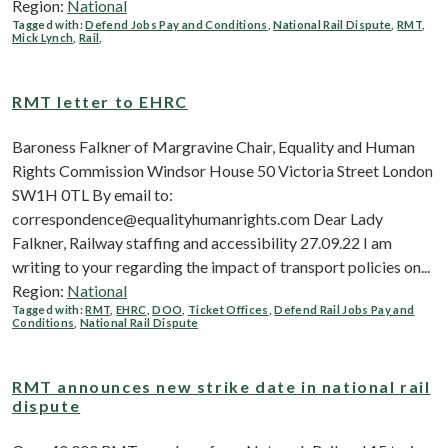
Region:
National
Tagged with:
Defend Jobs Pay and Conditions
,
National Rail Dispute
,
RMT
,
Mick Lynch
,
Rail
,
RMT letter to EHRC
Baroness Falkner of Margravine Chair, Equality and Human
Rights Commission Windsor House 50 Victoria Street London
SW1H 0TL By email to:
correspondence@equalityhumanrights.com Dear Lady
Falkner, Railway staffing and accessibility 27.09.22 I am
writing to your regarding the impact of transport policies on...
Region:
National
Tagged with:
RMT
,
EHRC
,
DOO
,
Ticket Offices
,
Defend Rail Jobs Pay and
Conditions
,
National Rail Dispute
RMT announces new strike date in national rail
dispute