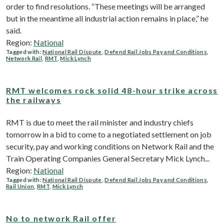
order to find resolutions. “These meetings will be arranged
but in the meantime all industrial action remains in place,” he
said.
Region:
National
Tagged with:
National Rail Dispute
,
Defend Rail Jobs Pay and Conditions
,
Network Rail
,
RMT
,
Mick Lynch
RMT welcomes rock solid 48-hour strike across
the railways
RMT is due to meet the rail minister and industry chiefs
tomorrow in a bid to come to a negotiated settlement on job
security, pay and working conditions on Network Rail and the
Train Operating Companies General Secretary Mick Lynch...
Region:
National
Tagged with:
National Rail Dispute
,
Defend Rail Jobs Pay and Conditions
,
Rail Union
,
RMT
,
Mick Lynch
No to network Rail offer