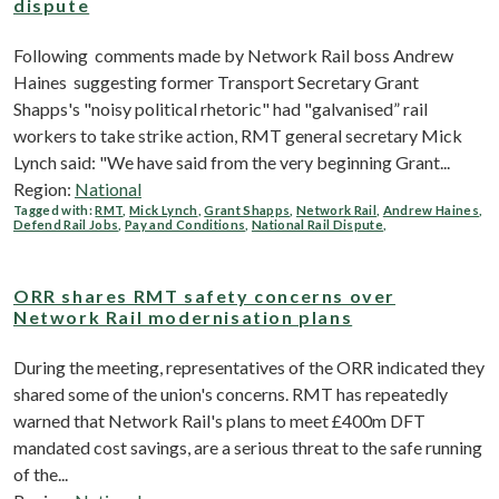
dispute
Following comments made by Network Rail boss Andrew
Haines suggesting former Transport Secretary Grant
Shapps's "noisy political rhetoric" had "galvanised” rail
workers to take strike action, RMT general secretary Mick
Lynch said: "We have said from the very beginning Grant...
Region:
National
Tagged with:
RMT
,
Mick Lynch
,
Grant Shapps
,
Network Rail
,
Andrew Haines
,
Defend Rail Jobs
,
Pay and Conditions
,
National Rail Dispute
,
ORR shares RMT safety concerns over
Network Rail modernisation plans
During the meeting, representatives of the ORR indicated they
shared some of the union's concerns. RMT has repeatedly
warned that Network Rail's plans to meet £400m DFT
mandated cost savings, are a serious threat to the safe running
of the...