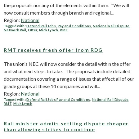
the proposals nor any of the elements within them. "We will
now consult members through branch and regional...
Region:
National
Tagged with:
Defend Rail Jobs
,
Pay and Conditions
,
National Rail Dispute
,
Network Rail
,
Offer
,
Mick Lynch
,
RMT
RMT receives fresh offer from RDG
The union's NEC will now consider the detail within the offer
and what next steps to take. The proposals include detailed
documentation covering a range of issues that affect all of our
grade groups at these 14 companies and will...
Region:
National
Tagged with:
Defend Rail Jobs Pay and Conditions
,
National Rail Dispute
,
RMT
,
Mick Lynch
Rail minister admits settling dispute cheaper
than allowing strikes to continue