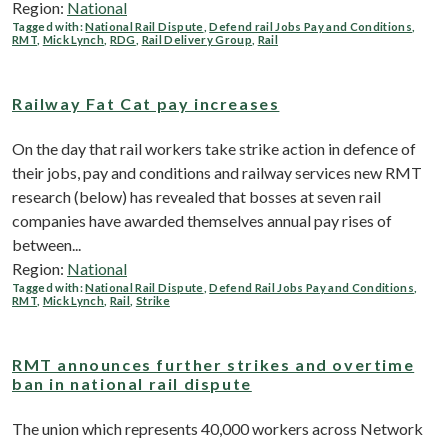
Region:
National
Tagged with:
National Rail Dispute
,
Defend rail Jobs Pay and Conditions
,
RMT
,
Mick Lynch
,
RDG
,
Rail Delivery Group
,
Rail
Railway Fat Cat pay increases
On the day that rail workers take strike action in defence of
their jobs, pay and conditions and railway services new RMT
research (below) has revealed that bosses at seven rail
companies have awarded themselves annual pay rises of
between...
Region:
National
Tagged with:
National Rail Dispute
,
Defend Rail Jobs Pay and Conditions
,
RMT
,
Mick Lynch
,
Rail
,
Strike
RMT announces further strikes and overtime
ban in national rail dispute
The union which represents 40,000 workers across Network