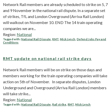
Network Rail members are already scheduled to strike on 5, 7
and 9 November in the national rail dispute. In a separate set
of strikes, TfL and London Overground (Arriva Rail London)
will walkout on November 10. END The 14 train operating
companies we are...
Region:
National
Tagged with:
National Rail Dispute
,
RMT
,
Mick Lynch
,
Defend Jobs Pay and
Conditions
RMT update on national rail strike days
Network Rail members will be on strike on those days and
members working for the train operating companies will take
action on 5th of November. In separate disputes, London
Underground and Overground (Arriva Rail London) members
will take strike...
Region:
National
Tagged with:
National Rail Dispute
,
Rail strike
,
RMT
,
Mick Lynch