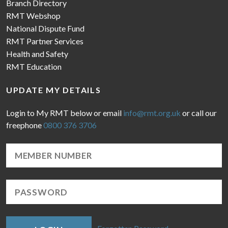
Branch Directory
RMT Webshop
National Dispute Fund
RMT Partner Services
Health and Safety
RMT Education
UPDATE MY DETAILS
Login to My RMT below or email
info@rmt.org.uk
or call our
freephone
0800 376 3706