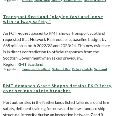
Transport Scotland "playing fast and loose
with railway safety."
An FOI request passed to RMT shows Transport Scotland
requested that Network Rail reduce its baseline budget by
£65 million in both 2022/23 and 2023/24. This new evidence
is in direct contradiction to official responses from the
Scottish Government when asked previously...
Region:
RMT Scotland
Tagged with:
Transport Scotland
,
Network Rail
,
Railway Safety
,
Scotland
RMT demands Grant Shapps detains P&O ferry
over serious safety breaches
Port authorities in the Netherlands listed failures around fire
safety, deficient training for crew and below standard ship
structural integrity, during an inspection between 7 and 8