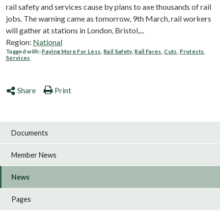
rail safety and services cause by plans to axe thousands of rail
jobs. The warning came as tomorrow, 9th March, rail workers
will gather at stations in London, Bristol,...
Region:
National
Tagged with:
Paying More For Less
,
Rail Safety
,
Rail Fares
,
Cuts
,
Protests
,
Services
Share
Print
Documents
Member News
News
Pages