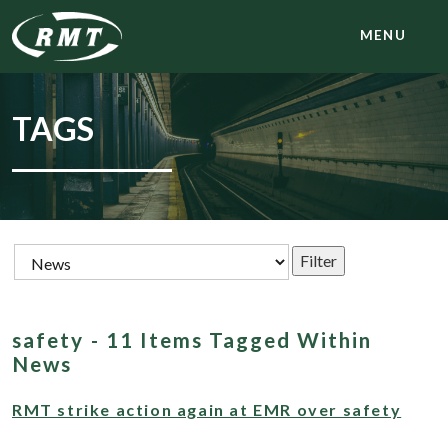
MENU
TAGS
safety - 11 Items Tagged Within
News
RMT strike action again at EMR over safety