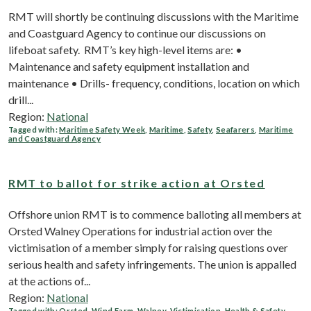
RMT will shortly be continuing discussions with the Maritime
and Coastguard Agency to continue our discussions on
lifeboat safety. RMT’s key high-level items are: •
Maintenance and safety equipment installation and
maintenance • Drills- frequency, conditions, location on which
drill...
Region:
National
Tagged with:
Maritime Safety Week
,
Maritime
,
Safety
,
Seafarers
,
Maritime
and Coastguard Agency
RMT to ballot for strike action at Orsted
Offshore union RMT is to commence balloting all members at
Orsted Walney Operations for industrial action over the
victimisation of a member simply for raising questions over
serious health and safety infringements. The union is appalled
at the actions of...
Region:
National
Tagged with:
Orsted
,
Wind Farm
,
Walney
,
Victimisation
,
Health & Safety