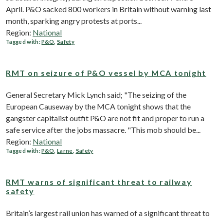
April. P&O sacked 800 workers in Britain without warning last
month, sparking angry protests at ports...
Region:
National
Tagged with:
P&O
,
Safety
RMT on seizure of P&O vessel by MCA tonight
General Secretary Mick Lynch said; "The seizing of the
European Causeway by the MCA tonight shows that the
gangster capitalist outfit P&O are not fit and proper to run a
safe service after the jobs massacre. "This mob should be...
Region:
National
Tagged with:
P&O
,
Larne
,
Safety
RMT warns of significant threat to railway
safety
Britain’s largest rail union has warned of a significant threat to