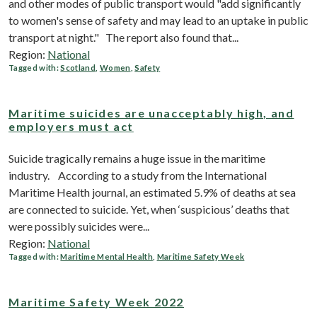
and other modes of public transport would "add significantly
to women's sense of safety and may lead to an uptake in public
transport at night." The report also found that...
Region:
National
Tagged with:
Scotland
,
Women
,
Safety
Maritime suicides are unacceptably high, and
employers must act
Suicide tragically remains a huge issue in the maritime
industry. According to a study from the International
Maritime Health journal, an estimated 5.9% of deaths at sea
are connected to suicide. Yet, when ‘suspicious’ deaths that
were possibly suicides were...
Region:
National
Tagged with:
Maritime Mental Health
,
Maritime Safety Week
Maritime Safety Week 2022