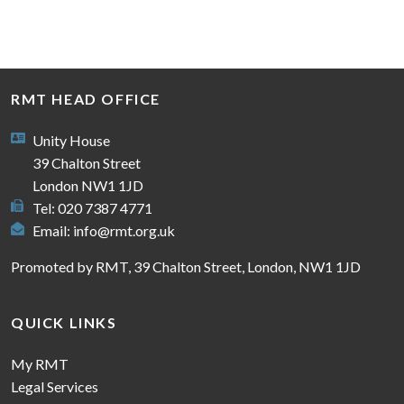
RMT HEAD OFFICE
Unity House
39 Chalton Street
London NW1 1JD
Tel: 020 7387 4771
Email:
info@rmt.org.uk
Promoted by RMT, 39 Chalton Street, London, NW1 1JD
QUICK LINKS
My RMT
Legal Services