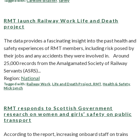
Tagged with:
Carmont disaster
,
safety
RMT launch Railway Work Life and Death
project
The data provides a fascinating insight into the past health and
safety experiences of RMT members, including risk posed by
their jobs and any accidents they were involved in. Around
25,000 records from the Amalgamated Society of Railway
Servants (ASRS)...
Region:
National
Tagged with:
Railway Work
,
Life and Death Project. RMT
,
Health & Safety
,
Mick Lynch
RMT responds to Scottish Government
research on women and girls’ safety on public
transport
According to the report, increasing onboard staff on trains