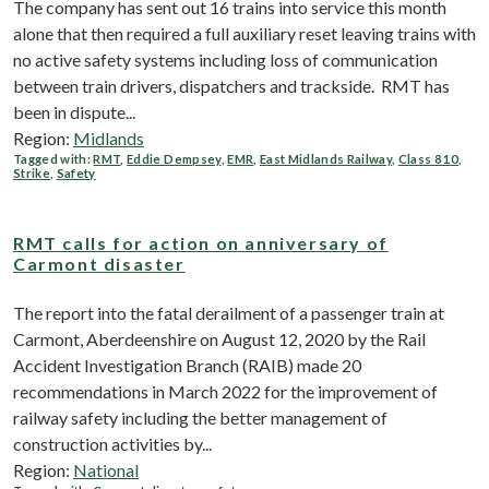
The company has sent out 16 trains into service this month
alone that then required a full auxiliary reset leaving trains with
no active safety systems including loss of communication
between train drivers, dispatchers and trackside. RMT has
been in dispute...
Region:
Midlands
Tagged with:
RMT
,
Eddie Dempsey
,
EMR
,
East Midlands Railway
,
Class 810
,
Strike
,
Safety
RMT calls for action on anniversary of
Carmont disaster
The report into the fatal derailment of a passenger train at
Carmont, Aberdeenshire on August 12, 2020 by the Rail
Accident Investigation Branch (RAIB) made 20
recommendations in March 2022 for the improvement of
railway safety including the better management of
construction activities by...
Region:
National