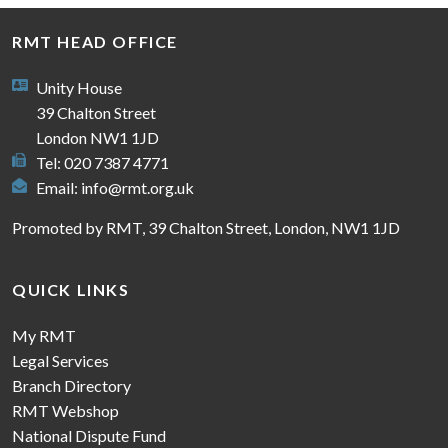
RMT HEAD OFFICE
Unity House
39 Chalton Street
London NW1 1JD
Tel: 020 7387 4771
Email:
info@rmt.org.uk
Promoted by RMT, 39 Chalton Street, London, NW1 1JD
QUICK LINKS
My RMT
Legal Services
Branch Directory
RMT Webshop
National Dispute Fund