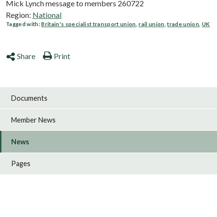
Mick Lynch message to members 260722
Region:
National
Tagged with:
Britain's specialist transport union
,
rail union
,
trade union
,
UK
Share
Print
Documents
Member News
News
Pages