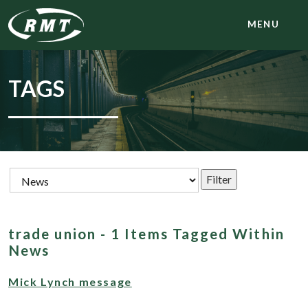
MENU
TAGS
trade union - 1 Items Tagged Within
News
Mick Lynch message