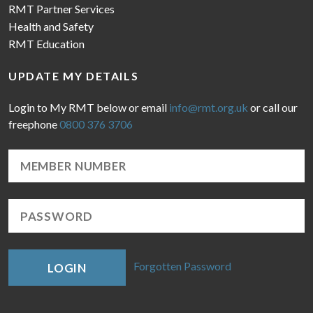
RMT Partner Services
Health and Safety
RMT Education
UPDATE MY DETAILS
Login to My RMT below or email
info@rmt.org.uk
or call our
freephone
0800 376 3706
Forgotten Password
LOGIN