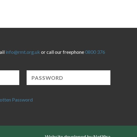
ail
info@rmt.org.uk
or call our freephone
0800 376
otten Password
Website developed by NetXtra