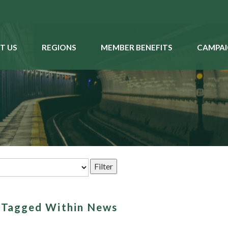
T US
REGIONS
MEMBER BENEFITS
CAMPAI
s Tagged Within News