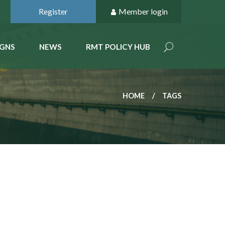
Register
Member login
GNS
NEWS
RMT POLICY HUB
HOME
TAGS