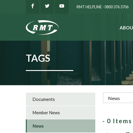
RMT HELPLINE - 0800 376 3706
ABOU
SEARCH
TAGS
Documents
Member News
- 0 Item
News