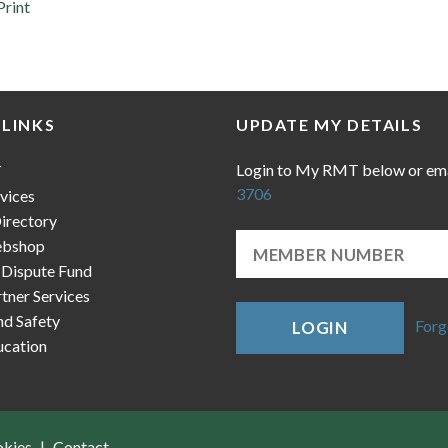
Print
 LINKS
UPDATE MY DETAILS
Login to My RMT below or em
T
3706
vices
irectory
bshop
 Dispute Fund
ner Services
nd Safety
Forg
LOGIN
cation
okies
Contact