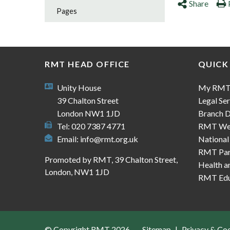
Share
Pages
RMT HEAD OFFICE
QUICK
Unity House
My RM
39 Chalton Street
Legal Ser
London NW1 1JD
Branch D
Tel: 020 7387 4771
RMT We
Email:
info@rmt.org.uk
National
RMT Part
Promoted by RMT, 39 Chalton Street,
Health a
London, NW1 1JD
RMT Edu
© Copyright RMT 2026
Sitemap
Privacy & Co