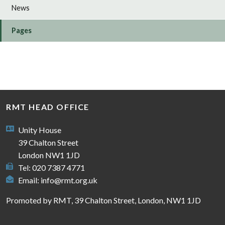
News
Pages
RMT HEAD OFFICE
Unity House
39 Chalton Street
London NW1 1JD
Tel: 020 7387 4771
Email:
info@rmt.org.uk
Promoted by RMT, 39 Chalton Street, London, NW1 1JD