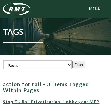
MENU
TAGS
action for rail - 3 Items Tagged
Within Pages
Stop EU Rail Privatisation! Lobby your MEP