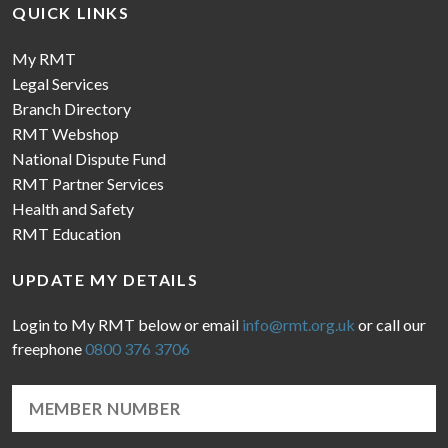
QUICK LINKS
My RMT
Legal Services
Branch Directory
RMT Webshop
National Dispute Fund
RMT Partner Services
Health and Safety
RMT Education
UPDATE MY DETAILS
Login to My RMT below or email
info@rmt.org.uk
or call our
freephone
0800 376 3706