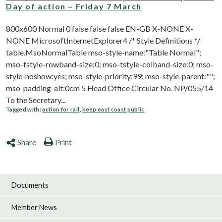
Day of action – Friday 7 March
800x600 Normal 0 false false false EN-GB X-NONE X-
NONE MicrosoftInternetExplorer4 /* Style Definitions */
table.MsoNormalTable mso-style-name:"Table Normal";
mso-tstyle-rowband-size:0; mso-tstyle-colband-size:0; mso-
style-noshow:yes; mso-style-priority:99; mso-style-parent:"";
mso-padding-alt:0cm 5 Head Office Circular No. NP/055/14
To the Secretary...
Tagged with:
action for rail
,
keep east coast public
Share
Print
Documents
Member News