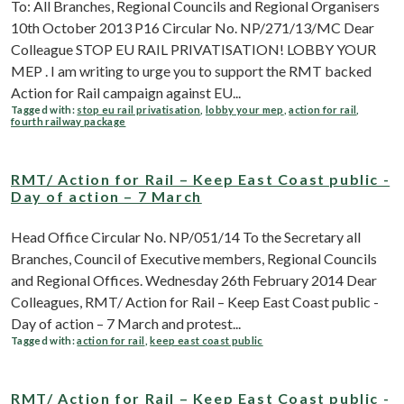
To: All Branches, Regional Councils and Regional Organisers
10th October 2013 P16 Circular No. NP/271/13/MC Dear
Colleague STOP EU RAIL PRIVATISATION! LOBBY YOUR
MEP . I am writing to urge you to support the RMT backed
Action for Rail campaign against EU...
Tagged with:
stop eu rail privatisation
,
lobby your mep
,
action for rail
,
fourth railway package
RMT/ Action for Rail – Keep East Coast public -
Day of action – 7 March
Head Office Circular No. NP/051/14 To the Secretary all
Branches, Council of Executive members, Regional Councils
and Regional Offices. Wednesday 26th February 2014 Dear
Colleagues, RMT/ Action for Rail – Keep East Coast public -
Day of action – 7 March and protest...
Tagged with:
action for rail
,
keep east coast public
RMT/ Action for Rail – Keep East Coast public -