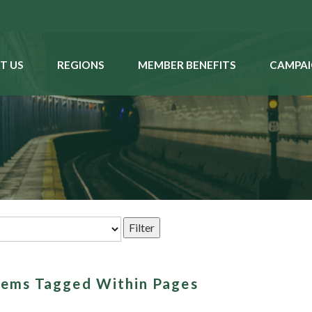
T US
REGIONS
MEMBER BENEFITS
CAMPAI
Items Tagged Within Pages