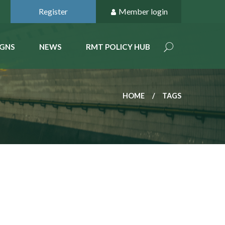
Register
Member login
GNS
NEWS
RMT POLICY HUB
HOME
TAGS