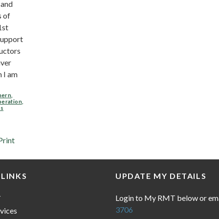
 and
s of
1st
upport
uctors
iver
 I am
hern
,
peration
,
rs
Print
 LINKS
UPDATE MY DETAILS
Login to My RMT below or em
T
3706
vices