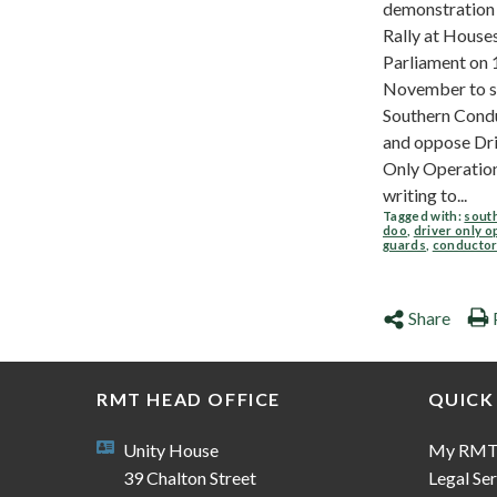
demonstration
Rally at House
Parliament on 
November to s
Southern Cond
and oppose Dr
Only Operation
writing to...
Tagged with:
sout
doo
,
driver only o
guards
,
conducto
Share
RMT HEAD OFFICE
QUICK
Unity House
My RM
39 Chalton Street
Legal Ser