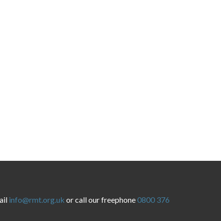
ail
info@rmt.org.uk
or call our freephone
0800 376