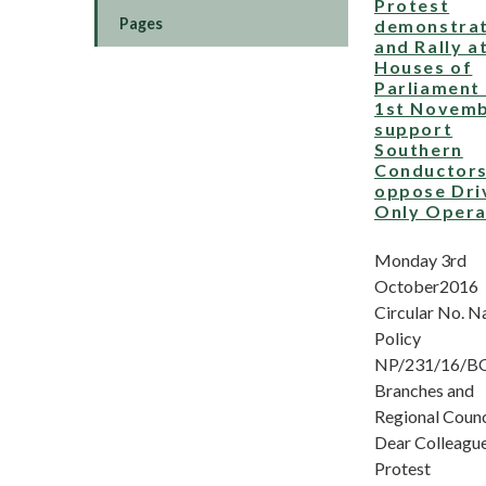
Protest
Pages
demonstrat
and Rally a
Houses of
Parliament
1st Novemb
support
Southern
Conductors
oppose Dri
Only Opera
Monday 3rd
October2016
Circular No. N
Policy
NP/231/16/BO 
Branches and
Regional Counc
Dear Colleague
Protest