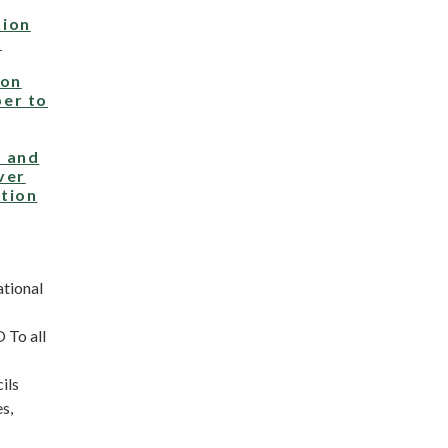
ion
t
 on
er to
 and
ver
tion
ational
To all
ils
s,