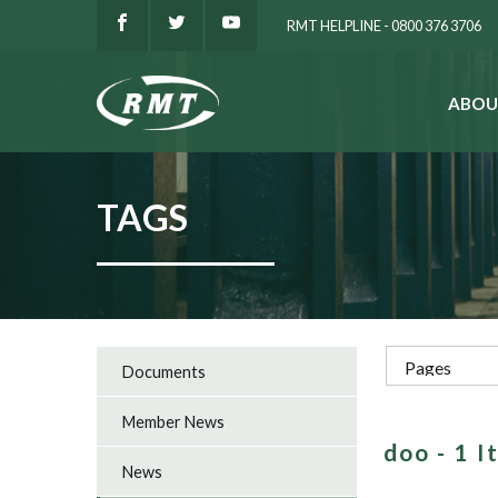
RMT HELPLINE - 0800 376 3706
ABOU
SEARCH
TAGS
Documents
Member News
doo - 1 
News