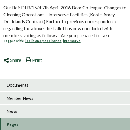
Our Ref: DLR/15/4 7th April 2016 Dear Colleague, Changes to
Cleaning Operations – Interserve Facilities (Keolis Amey
Docklands Contract) Further to previous correspondence
regarding the above, the ballot has now concluded with
members voting as follows:- Are you prepared to take...
Tagged with:
keolis amey docklands
,
interserve
Share
Print
Documents
Member News
News
Pages