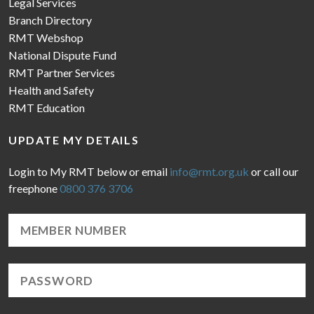
Legal Services
Branch Directory
RMT Webshop
National Dispute Fund
RMT Partner Services
Health and Safety
RMT Education
UPDATE MY DETAILS
Login to My RMT below or email
info@rmt.org.uk
or call our
freephone
0800 376 3706