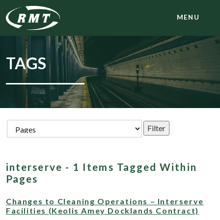
MENU
TAGS
interserve - 1 Items Tagged Within
Pages
Changes to Cleaning Operations – Interserve
Facilities (Keolis Amey Docklands Contract)