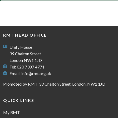
RMT HEAD OFFICE
Unity House
39 Chalton Street
London NW1 1JD
Tel: 020 7387 4771
Email:
info@rmt.org.uk
Promoted by RMT, 39 Chalton Street, London, NW1 1JD
QUICK LINKS
My RMT