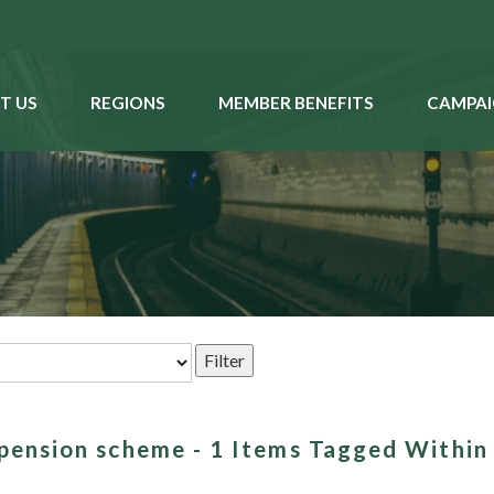
T US
REGIONS
MEMBER BENEFITS
CAMPAI
 pension scheme - 1 Items Tagged Within