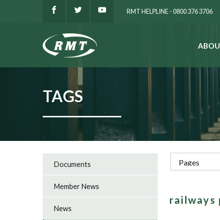
RMT HELPLINE - 0800 376 3706
ABOU
SEARCH
TAGS
Documents
Member News
railways
News