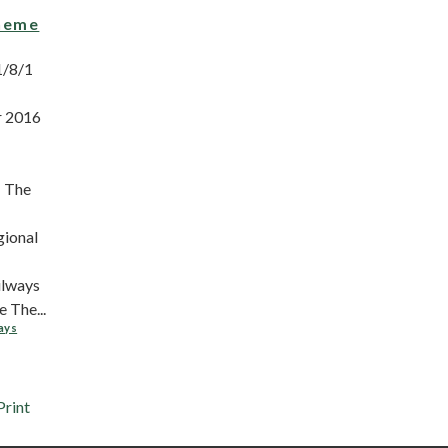
heme
1/8/1
r 2016
 The
gional
ilways
 The...
ays
Print