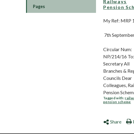
Railways
Pages
Pension Sc
My Ref: MRP 
7th Septembe
Circular Num:
NP/214/16 To:
Secretary All
Branches & Re
Councils Dear
Colleagues, Ra
Pension Scheme
Tagged with:
railw
pension scheme
Share