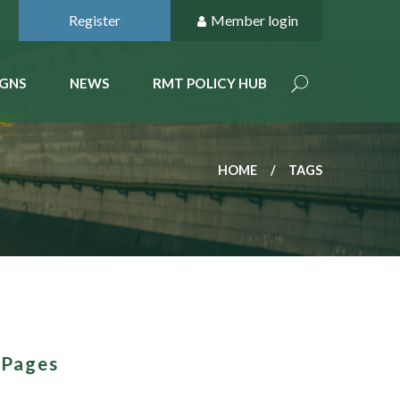
Register
Member login
GNS
NEWS
RMT POLICY HUB
HOME
TAGS
 Pages